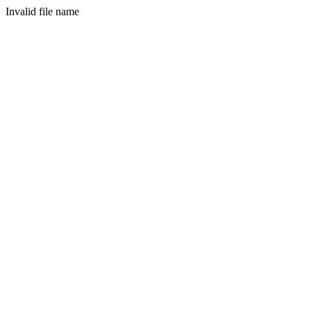
Invalid file name