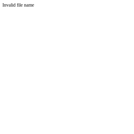
Invalid file name