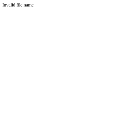
Invalid file name