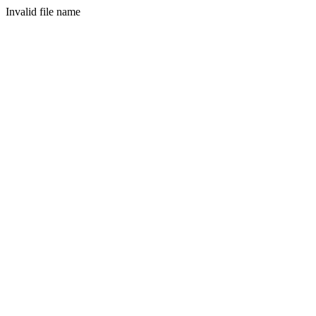
Invalid file name