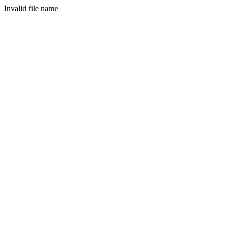
Invalid file name