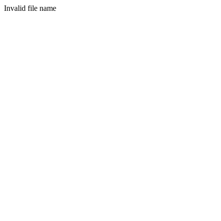
Invalid file name