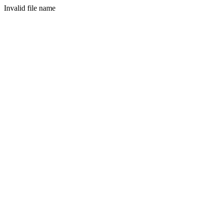
Invalid file name