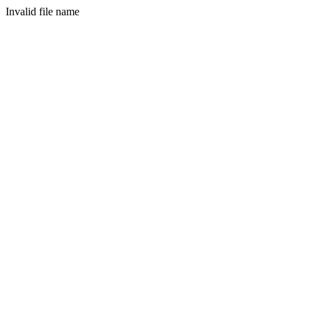
Invalid file name