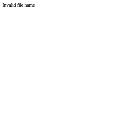
Invalid file name