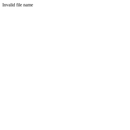
Invalid file name