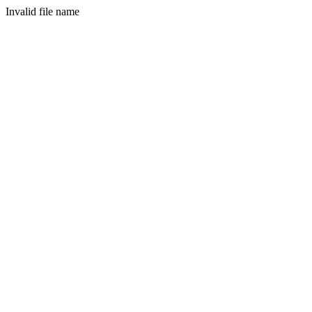
Invalid file name