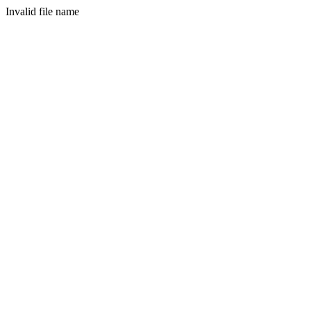
Invalid file name