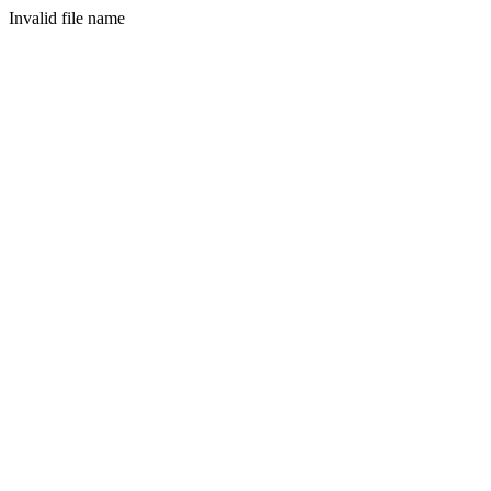
Invalid file name