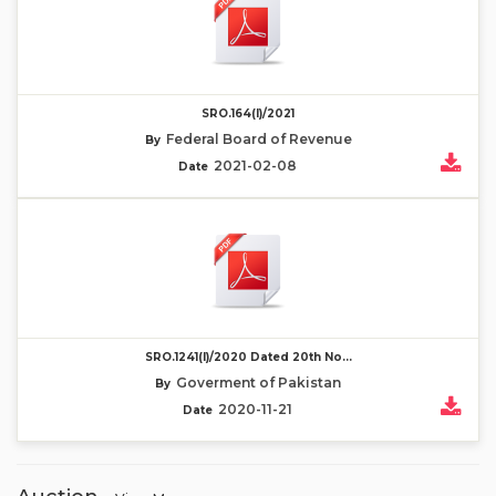
SRO.164(I)/2021
Federal Board of Revenue
By
2021-02-08
Date
SRO.1241(I)/2020 Dated 20th No...
Goverment of Pakistan
By
2020-11-21
Date