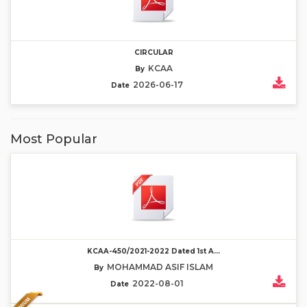
CIRCULAR
KCAA
By
2026-06-17
Date
Most Popular
KCAA-450/2021-2022 Dated 1st A...
MOHAMMAD ASIF ISLAM
By
2022-08-01
Date