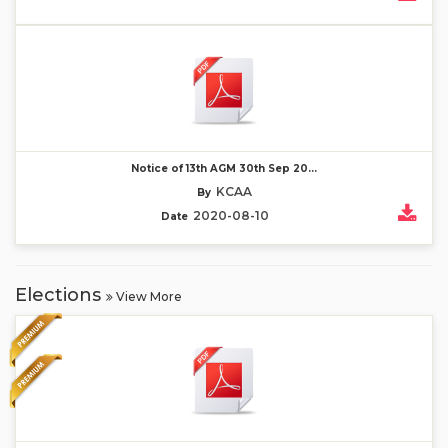
Notice of 13th AGM 30th Sep 20...
KCAA
By
2020-08-10
Date
Elections
View More