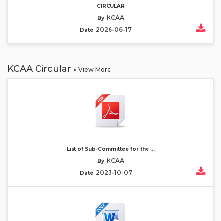
CIRCULAR
KCAA
By
2026-06-17
Date
KCAA Circular
View More
List of Sub-Committee for the ...
KCAA
By
2023-10-07
Date