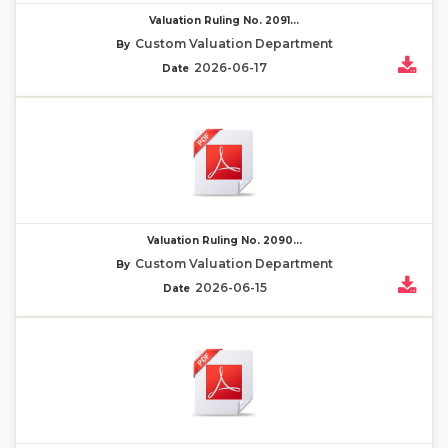
Valuation Ruling No. 2091...
Custom Valuation Department
By
2026-06-17
Date
Valuation Ruling No. 2090...
Custom Valuation Department
By
2026-06-15
Date