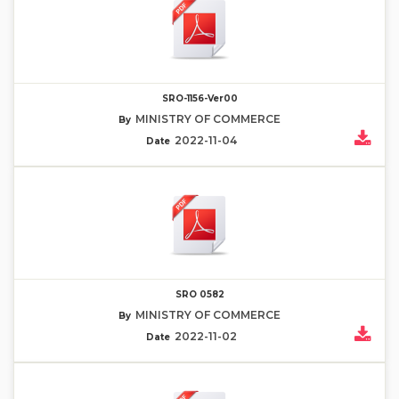
SRO-1156-Ver00
MINISTRY OF COMMERCE
By
2022-11-04
Date
SRO 0582
MINISTRY OF COMMERCE
By
2022-11-02
Date