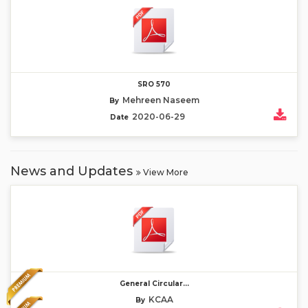
SRO 570
Mehreen Naseem
By
2020-06-29
Date
News and Updates
View More
General Circular...
KCAA
By