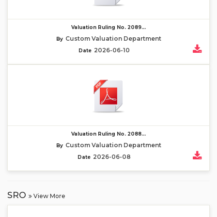
Valuation Ruling No. 2089...
Custom Valuation Department
By
2026-06-10
Date
Valuation Ruling No. 2088...
Custom Valuation Department
By
2026-06-08
Date
SRO
View More