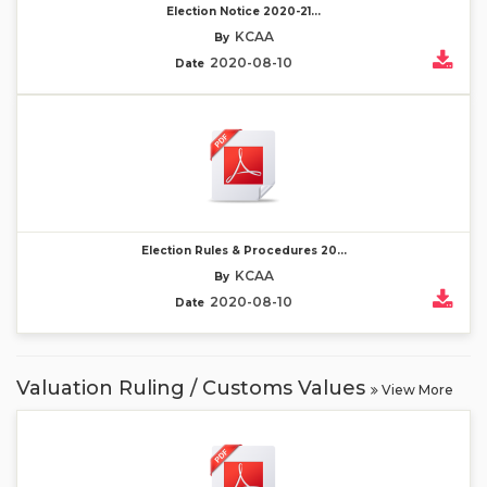
Election Notice 2020-21...
KCAA
By
2020-08-10
Date
Election Rules & Procedures 20...
KCAA
By
2020-08-10
Date
Valuation Ruling / Customs Values
View More