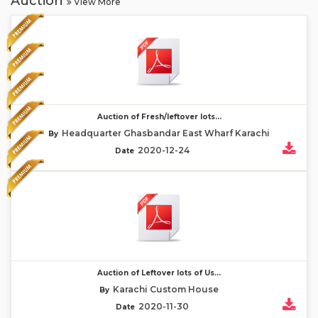
Auction
View More
Auction of Fresh/leftover lots...
Headquarter Ghasbandar East Wharf Karachi
By
2020-12-24
Date
Auction of Leftover lots of Us...
Karachi Custom House
By
2020-11-30
Date