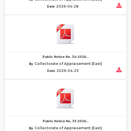
2026-04-28
Date
Public Notice No. 34-2026...
Collectorate of Appraisement (East)
By
2026-04-23
Date
Public Notice No. 33-2026...
Collectorate of Appraisement (East)
By