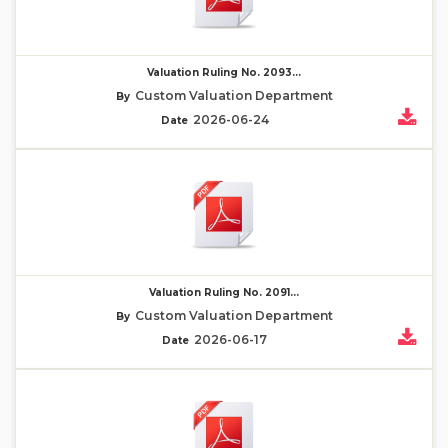
Valuation Ruling No. 2093...
Custom Valuation Department
By
2026-06-24
Date
Valuation Ruling No. 2091...
Custom Valuation Department
By
2026-06-17
Date