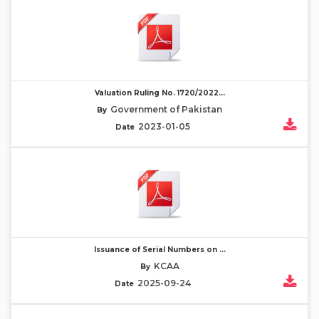
Valuation Ruling No. 1720/2022...
Government of Pakistan
By
2023-01-05
Date
Issuance of Serial Numbers on ...
KCAA
By
2025-09-24
Date