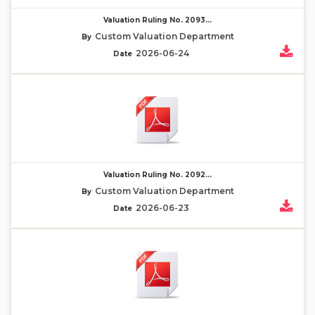
Valuation Ruling No. 2093...
Custom Valuation Department
By
2026-06-24
Date
Valuation Ruling No. 2092...
Custom Valuation Department
By
2026-06-23
Date