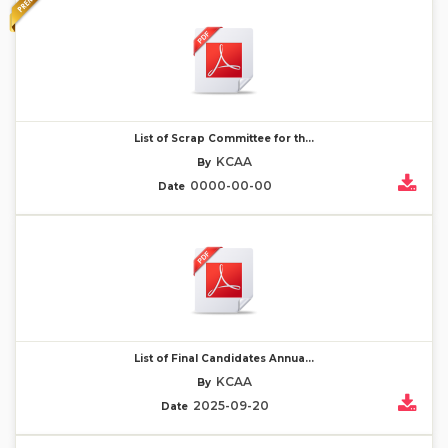
List of Scrap Committee for th...
KCAA
By
0000-00-00
Date
List of Final Candidates Annua...
KCAA
By
2025-09-20
Date