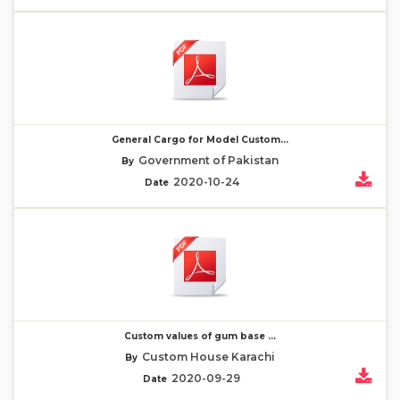
General Cargo for Model Custom...
Government of Pakistan
By
2020-10-24
Date
Custom values of gum base ...
Custom House Karachi
By
2020-09-29
Date