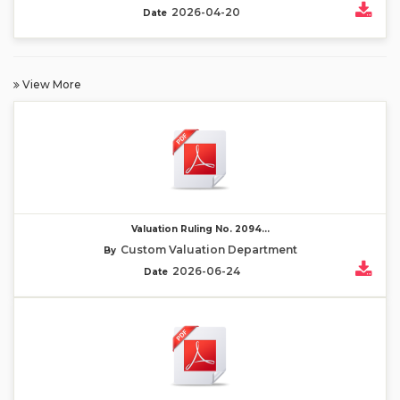
2026-04-20
Date
View More
Valuation Ruling No. 2094...
Custom Valuation Department
By
2026-06-24
Date