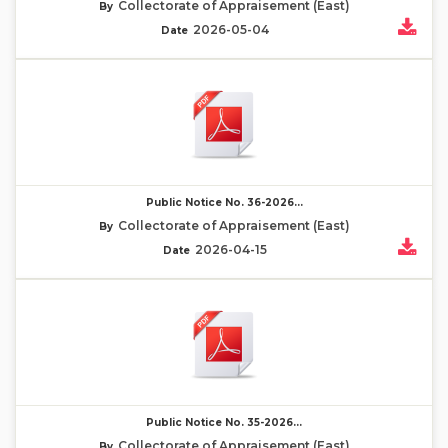
Collectorate of Appraisement (East)
By
2026-05-04
Date
Public Notice No. 36-2026...
Collectorate of Appraisement (East)
By
2026-04-15
Date
Public Notice No. 35-2026...
Collectorate of Appraisement (East)
By