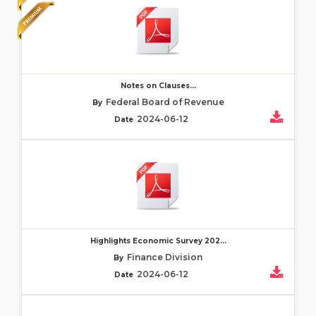
Notes on Clauses...
Federal Board of Revenue
By
2024-06-12
Date
Highlights Economic Survey 202...
Finance Division
By
2024-06-12
Date