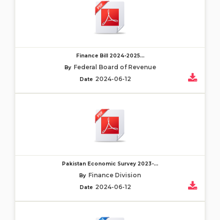
Finance Bill 2024-2025...
Federal Board of Revenue
By
2024-06-12
Date
Pakistan Economic Survey 2023-...
Finance Division
By
2024-06-12
Date