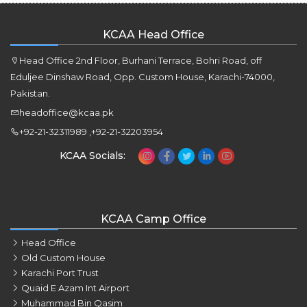
KCAA Head Office
Head Office 2nd Floor, Burhani Terrace, Bohri Road, off
Eduljee Dinshaw Road, Opp. Custom House, Karachi-74000,
Pakistan.
headoffice@kcaa.pk
+92-21-32311989 ,+92-21-32203954
KCAA Socials:
KCAA Camp Office
Head Office
Old Custom House
Karachi Port Trust
Quaid E Azam Int Airport
Muhammad Bin Qasim