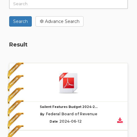
Search
Advance Search
Result
Sailent Features Budget 2024-2...
Federal Board of Revenue
By
2024-06-12
Date