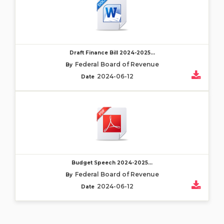
Draft Finance Bill 2024-2025...
Federal Board of Revenue
By
2024-06-12
Date
Budget Speech 2024-2025...
Federal Board of Revenue
By
2024-06-12
Date