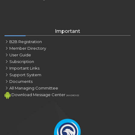
Important
B2B Registration
Member Directory
User Guide
Subscription
Important Links
Support System
Documents
All Managing Committee
Download Message Center
(ANDROID)