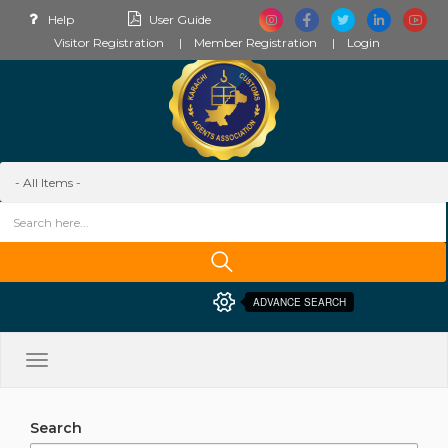
Help
User Guide
Visitor Registration
Member Registration
Login
ADVANCE SEARCH
Toggle
navigation
Search