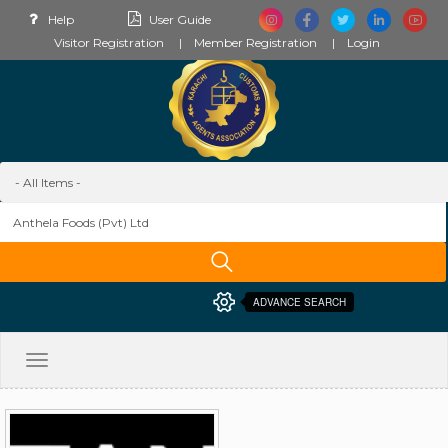
Help
User Guide
Visitor Registration
Member Registration
Login
ADVANCE SEARCH
Toggle
navigation