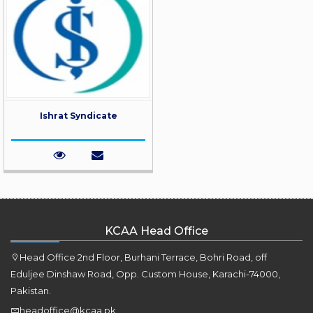
Ishrat Syndicate
KCAA Head Office
Head Office 2nd Floor, Burhani Terrace, Bohri Road, off
Eduljee Dinshaw Road, Opp. Custom House, Karachi-74000,
Pakistan.
headoffice@kcaa.pk