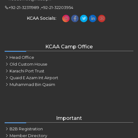
+92-21-32311989 ,+92-21-32203954
KCAA Socials:
KCAA Camp Office
Head Office
Old Custom House
Karachi Port Trust
Quaid E Azam Int Airport
Muhammad Bin Qasim
Important
B2B Registration
Member Directory