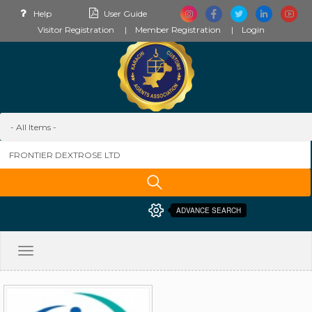
Help
User Guide
Visitor Registration
Member Registration
Login
ADVANCE SEARCH
Toggle
navigation