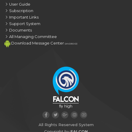
User Guide
Subscription
Important Links
Support System
Documents
All Managing Committee
Download Message Center
(ANDROID)
All Rights Reserved System
Copyright by
FALCON