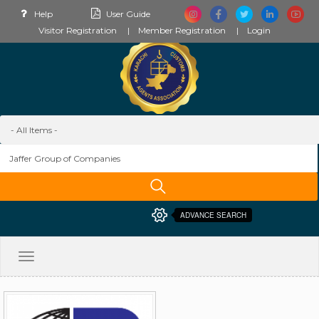
Help
User Guide
Visitor Registration
Member Registration
Login
ADVANCE SEARCH
Toggle
navigation