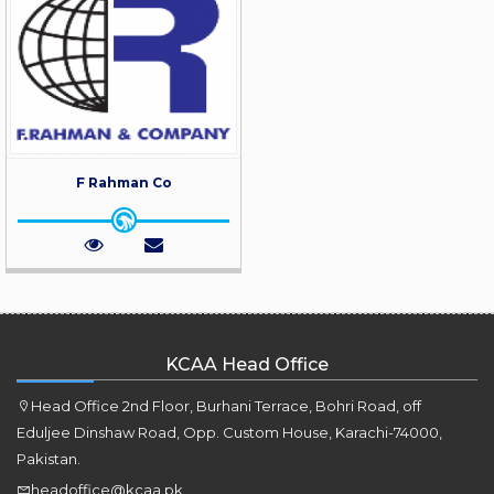
F Rahman Co
KCAA Head Office
Head Office 2nd Floor, Burhani Terrace, Bohri Road, off
Eduljee Dinshaw Road, Opp. Custom House, Karachi-74000,
Pakistan.
headoffice@kcaa.pk