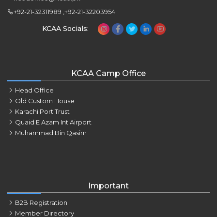
+92-21-32311989 ,+92-21-32203954
KCAA Socials:
KCAA Camp Office
Head Office
Old Custom House
Karachi Port Trust
Quaid E Azam Int Airport
Muhammad Bin Qasim
Important
B2B Registration
Member Directory