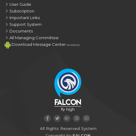
User Guide
Subscription
Important Links
Support System
Documents
All Managing Committee
Download Message Center
(ANDROID)
All Rights Reserved System
Copyright by
FALCON