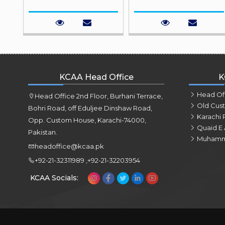
KCAA Head Office
K
Head Of
Head Office 2nd Floor, Burhani Terrace,
Old Cus
Bohri Road, off Eduljee Dinshaw Road,
Karachi 
Opp. Custom House, Karachi-74000,
Quaid E 
Pakistan.
Muhamm
headoffice@kcaa.pk
+92-21-32311989 ,+92-21-32203954
KCAA Socials: