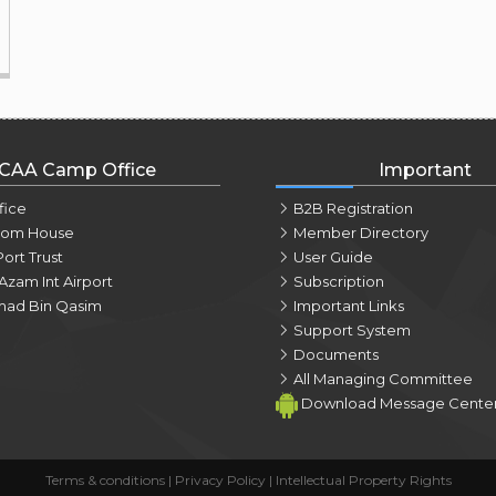
CAA Camp Office
Important
fice
B2B Registration
tom House
Member Directory
Port Trust
User Guide
Azam Int Airport
Subscription
ad Bin Qasim
Important Links
Support System
Documents
All Managing Committee
Download Message Cente
Terms & conditions
|
Privacy Policy
|
Intellectual Property Rights