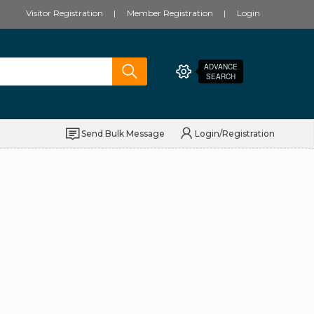
Visitor Registration
Member Registration
Login
ADVANCE
SEARCH
Send Bulk Message
Login/Registration