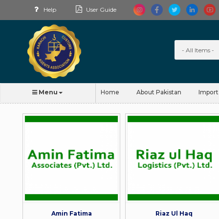
Help
User Guide
Menu
Home
About Pakistan
Import
Amin Fatima
Riaz Ul Haq