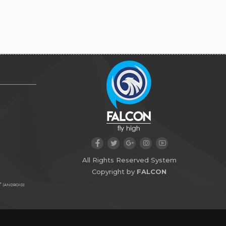
All Rights Reserved System
Copyright by
FALCON
r
(ANDROID)