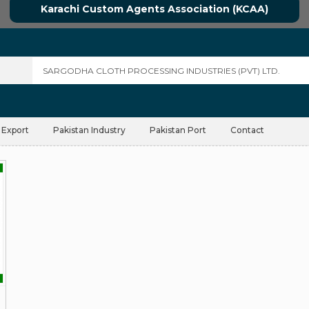
Karachi Custom Agents Association (KCAA)
 Export
Pakistan Industry
Pakistan Port
Contact