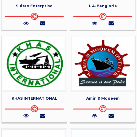
Sultan Enterprise
I. A. Bangloria
KHAS INTERNATIONAL
Amin & Moqeem