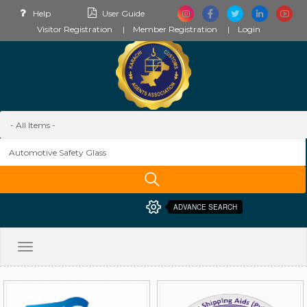
Help
User Guide
Visitor Registration
Member Registration
Login
ADVANCE SEARCH
Toggle
navigation