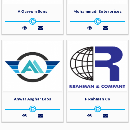
A Qayyum Sons
Mohammadi Enterprises
Anwar Asghar Bros
F Rahman Co