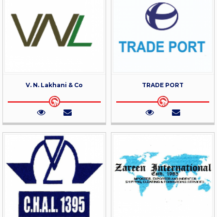
V. N. Lakhani & Co
TRADE PORT