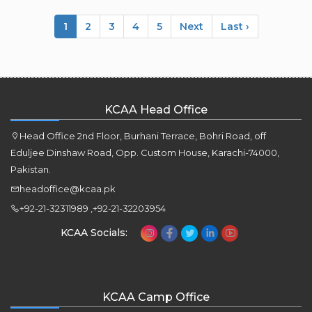
1
2
3
4
5
Next
Last ›
KCAA Head Office
Head Office 2nd Floor, Burhani Terrace, Bohri Road, off
Eduljee Dinshaw Road, Opp. Custom House, Karachi-74000,
Pakistan.
headoffice@kcaa.pk
+92-21-32311989 ,+92-21-32203954
KCAA Socials:
KCAA Camp Office