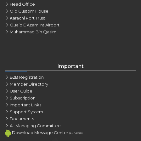
Head Office
Old Custom House
Karachi Port Trust
Quaid E Azam Int Airport
Muhammad Bin Qasim
Important
B2B Registration
Member Directory
User Guide
Subscription
Important Links
Support System
Documents
All Managing Committee
Download Message Center
(ANDROID)