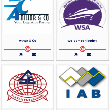
Athar & Co
welcomeshipping