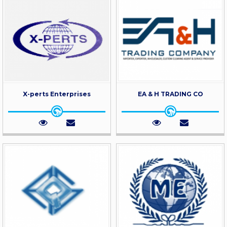
X-perts Enterprises
EA & H TRADING CO