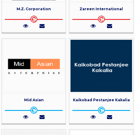
M.Z. Corporation
Zareen International
Mid Asian
Kaikobad Pestanjee Kakalia