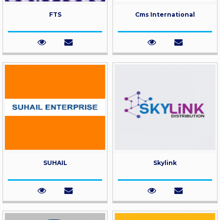
FTS
Cms International
SUHAIL
Skylink