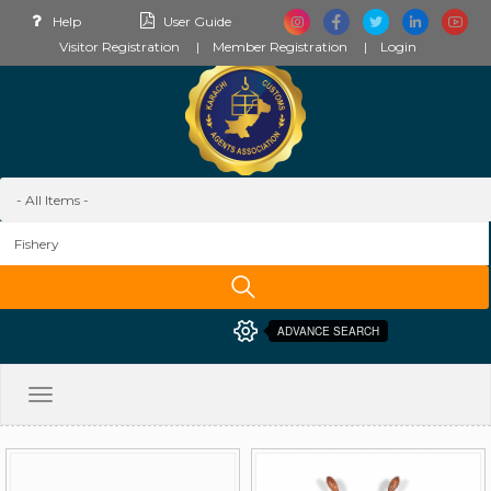
Help
User Guide
Visitor Registration
Member Registration
Login
ADVANCE SEARCH
Toggle
navigation