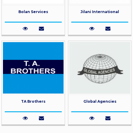
Bolan Services
Jilani International
TA Brothers
Global Agencies