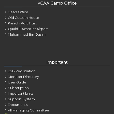
KCAA Camp Office
Head Office
Old Custom House
Karachi Port Trust
Quaid E Azam Int Airport
Muhammad Bin Qasim
Important
B2B Registration
Member Directory
User Guide
Subscription
Important Links
Support System
Documents
All Managing Committee