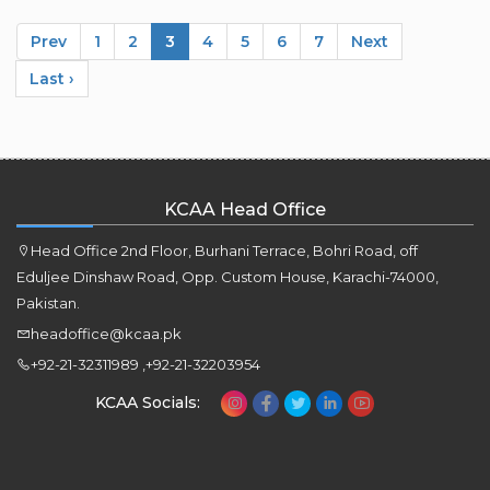
Prev
1
2
3
4
5
6
7
Next
Last ›
KCAA Head Office
Head Office 2nd Floor, Burhani Terrace, Bohri Road, off
Eduljee Dinshaw Road, Opp. Custom House, Karachi-74000,
Pakistan.
headoffice@kcaa.pk
+92-21-32311989 ,+92-21-32203954
KCAA Socials: