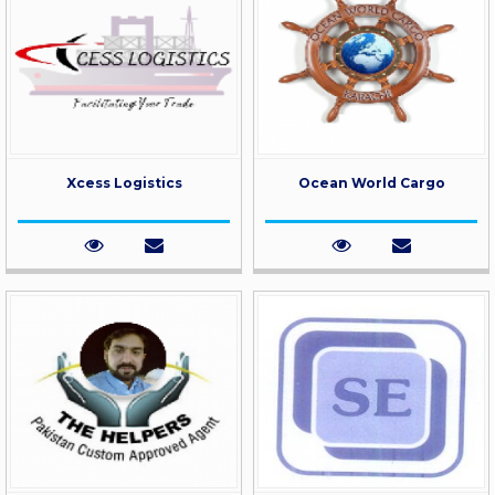
Xcess Logistics
Ocean World Cargo