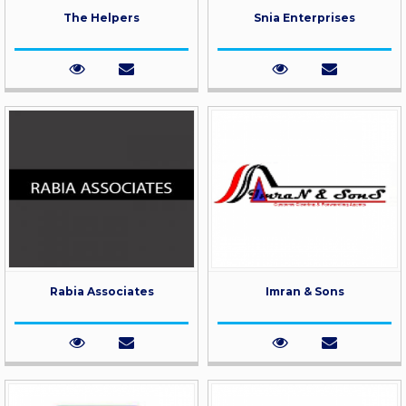
The Helpers
Snia Enterprises
Rabia Associates
Imran & Sons