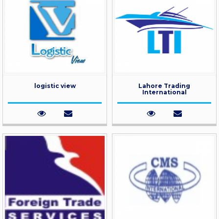
logistic view
Lahore Trading
International