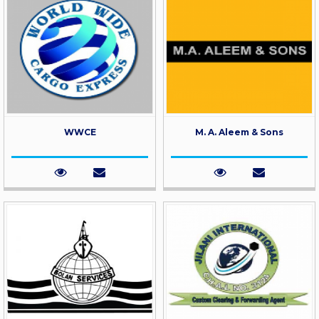
WWCE
M. A. Aleem & Sons