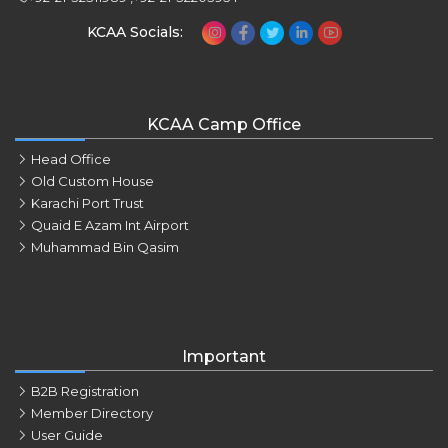
KCAA Socials:
KCAA Camp Office
Head Office
Old Custom House
Karachi Port Trust
Quaid E Azam Int Airport
Muhammad Bin Qasim
Important
B2B Registration
Member Directory
User Guide