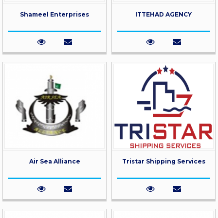
Shameel Enterprises
ITTEHAD AGENCY
Air Sea Alliance
Tristar Shipping Services