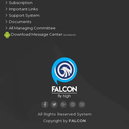
Subscription
Important Links
Support System
Documents
All Managing Committee
Download Message Center
(ANDROID)
All Rights Reserved System
Copyright by
FALCON