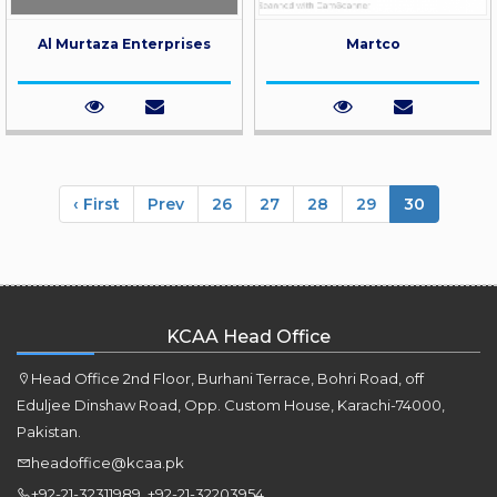
Al Murtaza Enterprises
Martco
‹ First
Prev
26
27
28
29
30
KCAA Head Office
Head Office 2nd Floor, Burhani Terrace, Bohri Road, off
Eduljee Dinshaw Road, Opp. Custom House, Karachi-74000,
Pakistan.
headoffice@kcaa.pk
+92-21-32311989 ,+92-21-32203954