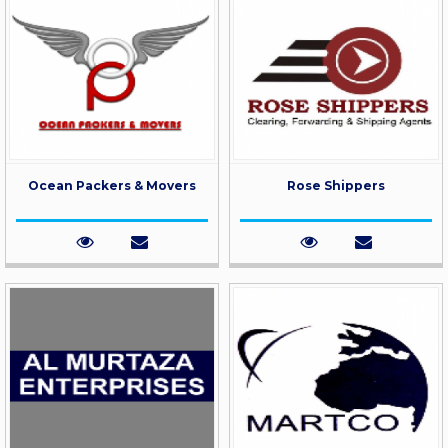
Ocean Packers & Movers
Rose Shippers