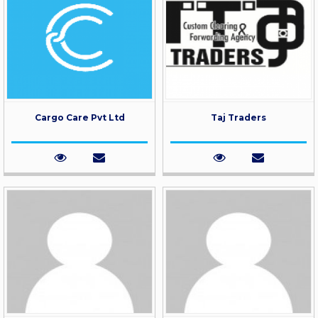
Cargo Care Pvt Ltd
Taj Traders