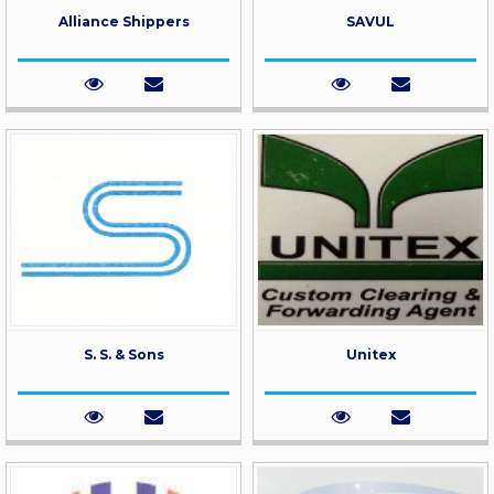
Alliance Shippers
SAVUL
S. S. & Sons
Unitex