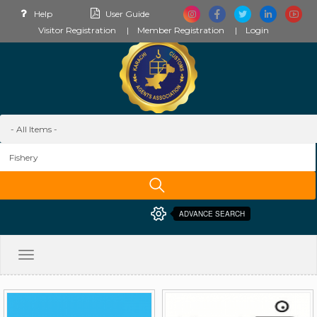
Help
User Guide
Visitor Registration
Member Registration
Login
ADVANCE SEARCH
Toggle
navigation