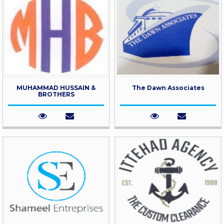
MUHAMMAD HUSSAIN &
The Dawn Associates
BROTHERS