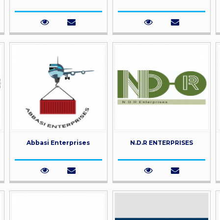
Abbasi Enterprises
N.D.R ENTERPRISES