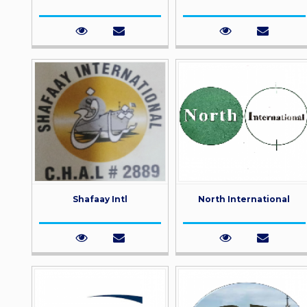
Shafaay Intl
North International