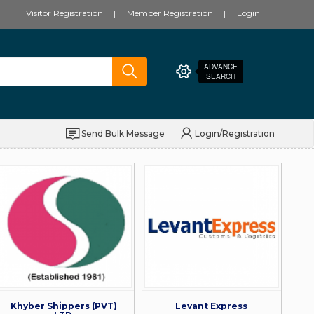
Visitor Registration
Member Registration
Login
ADVANCE
SEARCH
Send Bulk Message
Login/Registration
Khyber Shippers (PVT)
Levant Express