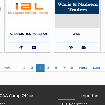
IAL LOGISTICS PAKISTAN
W&ST
Prev
1
2
3
4
5
6
7
8
Next
Last ›
CAA Camp Office
Important
fice
B2B Registration