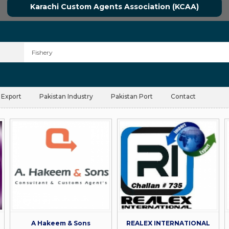
Karachi Custom Agents Association (KCAA)
 Export
Pakistan Industry
Pakistan Port
Contact
A Hakeem & Sons
REALEX INTERNATIONAL