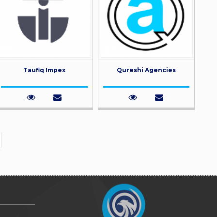
Taufiq Impex
Qureshi Agencies