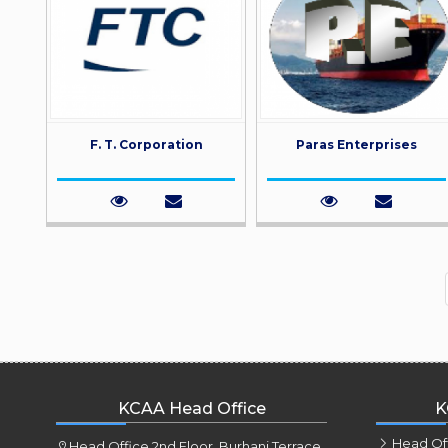
F. T. Corporation
Paras Enterprises
KCAA Head Office
K
Head Of
Head Office 2nd Floor, Burhani Terrace,