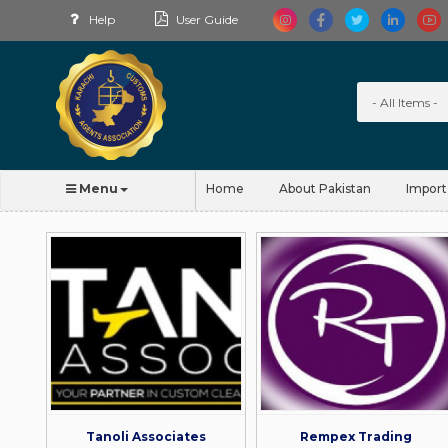
Help
User Guide
Menu
Home
About Pakistan
Import
Tanoli Associates
Rempex Trading