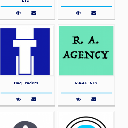
LTD.
Haq Traders
R.A.AGENCY