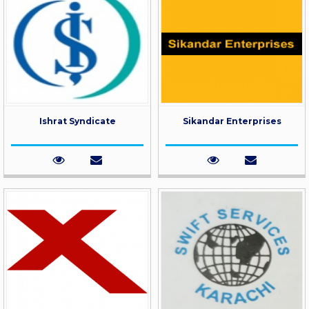
Ishrat Syndicate
Sikandar Enterprises