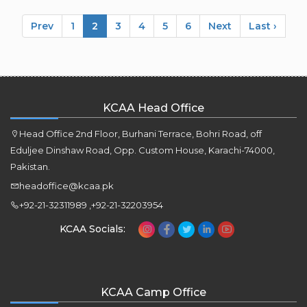
Prev
1
2
3
4
5
6
Next
Last ›
KCAA Head Office
Head Office 2nd Floor, Burhani Terrace, Bohri Road, off
Eduljee Dinshaw Road, Opp. Custom House, Karachi-74000,
Pakistan.
headoffice@kcaa.pk
+92-21-32311989 ,+92-21-32203954
KCAA Socials:
KCAA Camp Office