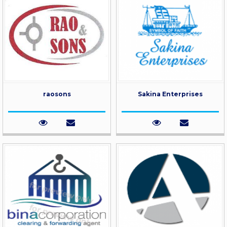
raosons
Sakina Enterprises