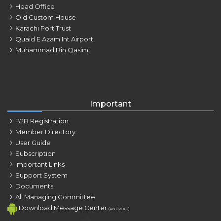
Head Office
Old Custom House
Karachi Port Trust
Quaid E Azam Int Airport
Muhammad Bin Qasim
Important
B2B Registration
Member Directory
User Guide
Subscription
Important Links
Support System
Documents
All Managing Committee
Download Message Center
(ANDROID)