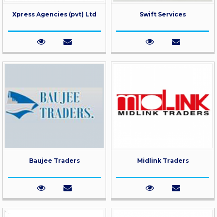
Xpress Agencies (pvt) Ltd
Swift Services
Baujee Traders
Midlink Traders