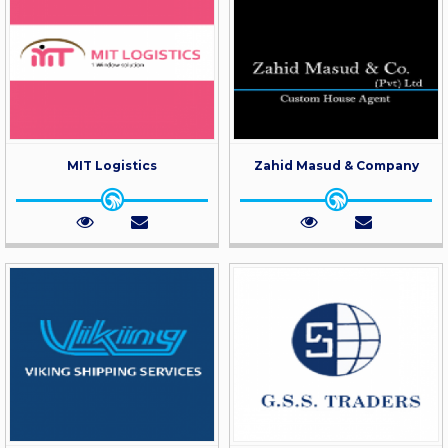
MIT Logistics
Zahid Masud & Company