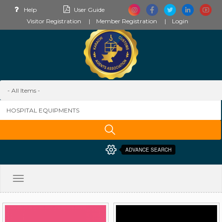
Help
User Guide
Visitor Registration
Member Registration
Login
ADVANCE SEARCH
Toggle
navigation