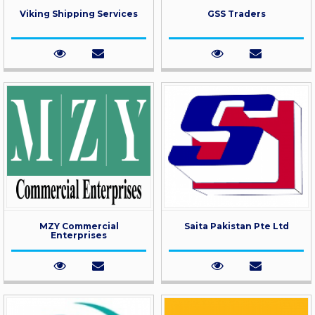
Viking Shipping Services
GSS Traders
MZY Commercial
Saita Pakistan Pte Ltd
Enterprises