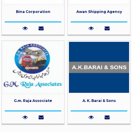
Bina Corporation
Awan Shipping Agency
G.m. Raja Associate
A. K. Barai & Sons