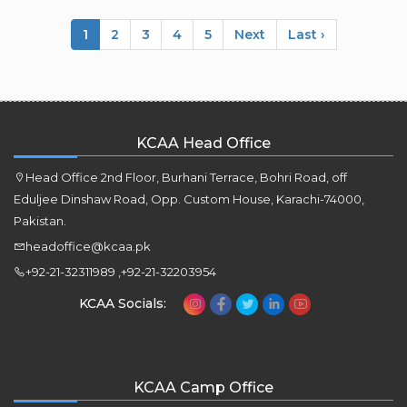
1
2
3
4
5
Next
Last ›
KCAA Head Office
Head Office 2nd Floor, Burhani Terrace, Bohri Road, off
Eduljee Dinshaw Road, Opp. Custom House, Karachi-74000,
Pakistan.
headoffice@kcaa.pk
+92-21-32311989 ,+92-21-32203954
KCAA Socials:
KCAA Camp Office