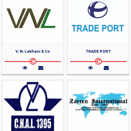
V. N. Lakhani & Co
TRADE PORT