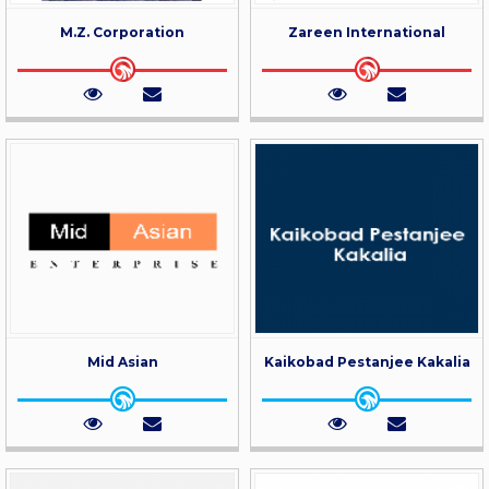
M.Z. Corporation
Zareen International
Mid Asian
Kaikobad Pestanjee Kakalia