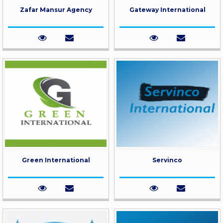
Zafar Mansur Agency
Gateway International
Green International
Servinco