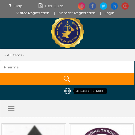
Help
User Guide
Visitor Registration
Member Registration
Login
ADVANCE SEARCH
Toggle
navigation