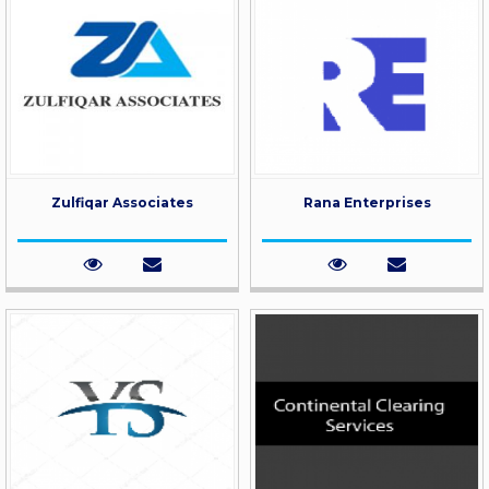
Zulfiqar Associates
Rana Enterprises