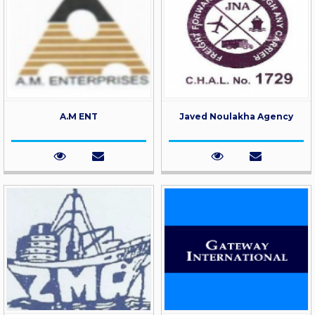
A.M ENT
Javed Noulakha Agency