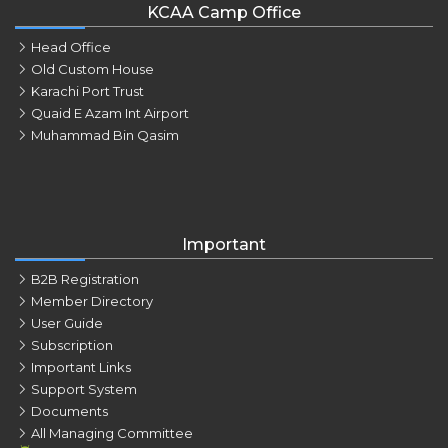
KCAA Camp Office
Head Office
Old Custom House
Karachi Port Trust
Quaid E Azam Int Airport
Muhammad Bin Qasim
Important
B2B Registration
Member Directory
User Guide
Subscription
Important Links
Support System
Documents
All Managing Committee