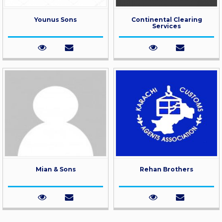
Younus Sons
Continental Clearing
Services
Mian & Sons
Rehan Brothers