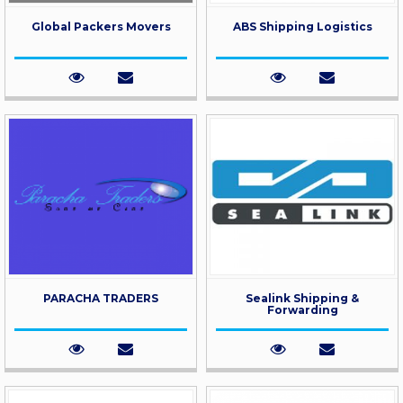
Global Packers Movers
ABS Shipping Logistics
PARACHA TRADERS
Sealink Shipping &
Forwarding