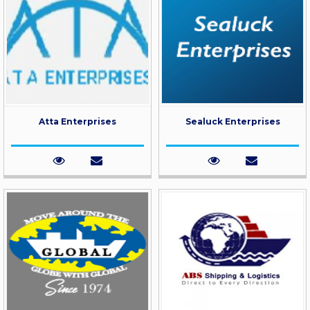
Atta Enterprises
Sealuck Enterprises