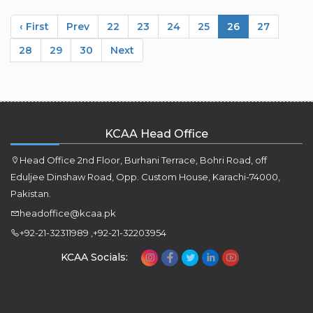
‹ First
Prev
22
23
24
25
26
27
28
29
30
Next
KCAA Head Office
Head Office 2nd Floor, Burhani Terrace, Bohri Road, off
Eduljee Dinshaw Road, Opp. Custom House, Karachi-74000,
Pakistan.
headoffice@kcaa.pk
+92-21-32311989 ,+92-21-32203954
KCAA Socials: