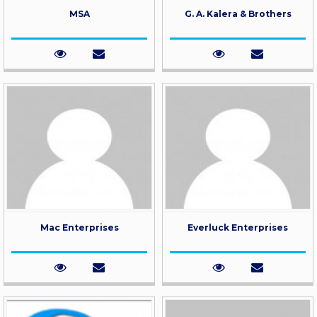
MSA
G. A. Kalera & Brothers
Mac Enterprises
Everluck Enterprises