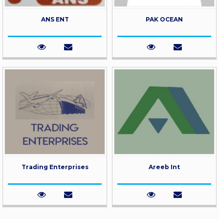
ANS ENT
PAK OCEAN
Trading Enterprises
Areeb Int