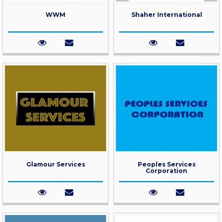
WWM
Shaher International
Glamour Services
Peoples Services
Corporation