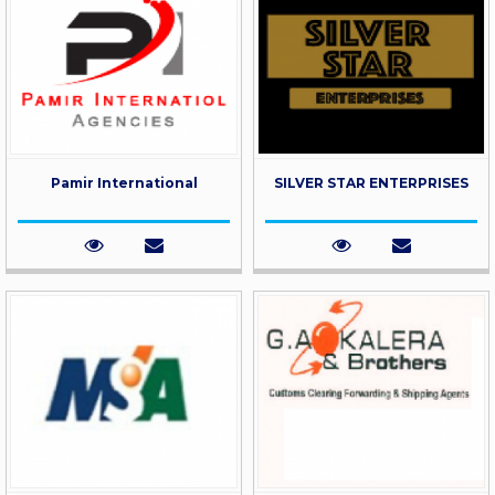
Pamir International
SILVER STAR ENTERPRISES