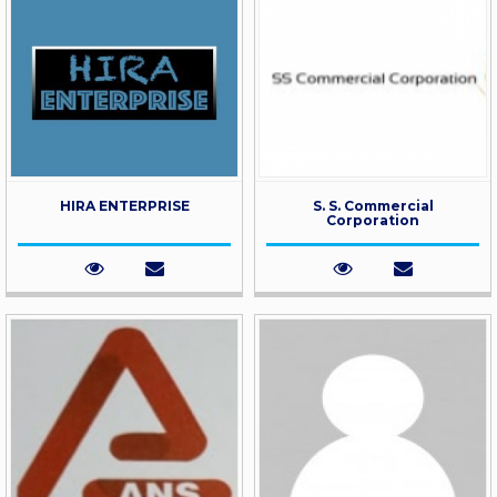
HIRA ENTERPRISE
S. S. Commercial
Corporation