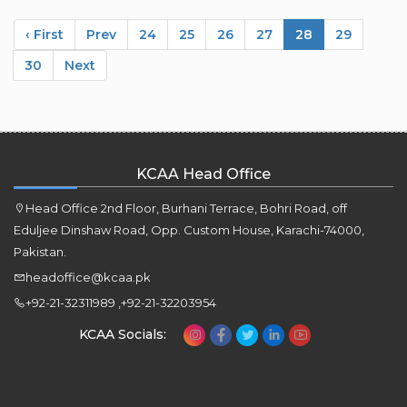
‹ First
Prev
24
25
26
27
28
29
30
Next
KCAA Head Office
Head Office 2nd Floor, Burhani Terrace, Bohri Road, off
Eduljee Dinshaw Road, Opp. Custom House, Karachi-74000,
Pakistan.
headoffice@kcaa.pk
+92-21-32311989 ,+92-21-32203954
KCAA Socials: