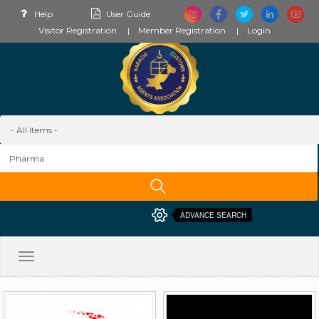
Help
User Guide
Visitor Registration
Member Registration
Login
ADVANCE SEARCH
Toggle
navigation