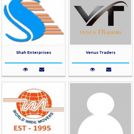
Shah Enterprises
Venus Traders