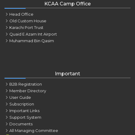
KCAA Camp Office
Head Office
Old Custom House
Karachi Port Trust
Quaid E Azam Int Airport
Muhammad Bin Qasim
Important
B2B Registration
Member Directory
User Guide
Subscription
Important Links
Support System
Documents
All Managing Committee