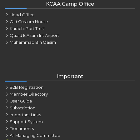
KCAA Camp Office
Head Office
Old Custom House
Karachi Port Trust
Quaid E Azam Int Airport
Muhammad Bin Qasim
Important
B2B Registration
Member Directory
User Guide
Subscription
Important Links
Support System
Documents
All Managing Committee