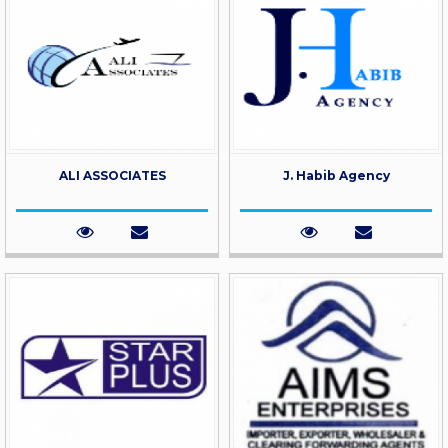
ALI ASSOCIATES
J. Habib Agency