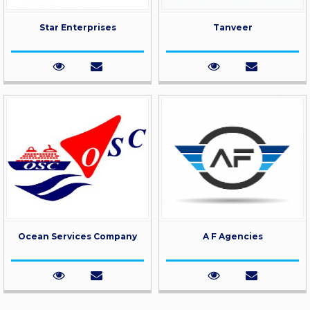
Star Enterprises
Tanveer
Ocean Services Company
A F Agencies