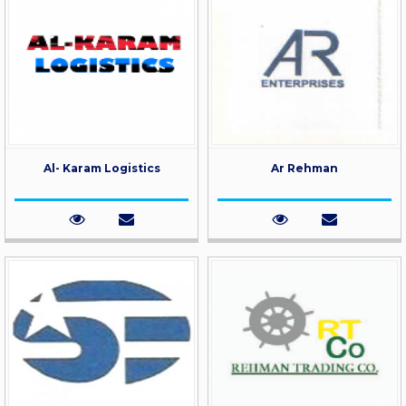
Al- Karam Logistics
Ar Rehman