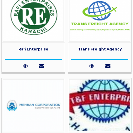
Rafi Enterprise
Trans Freight Agency