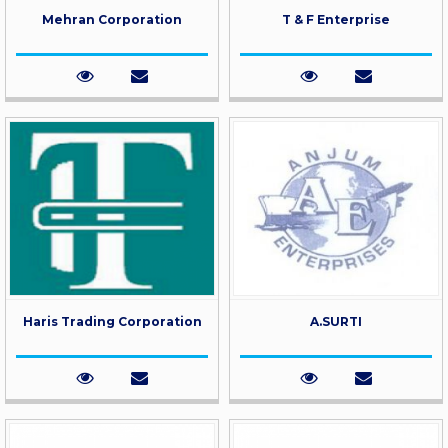
Mehran Corporation
T & F Enterprise
Haris Trading Corporation
A.SURTI