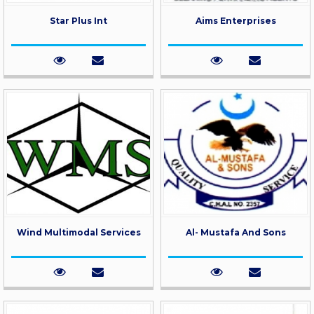
Star Plus Int
Aims Enterprises
Wind Multimodal Services
Al- Mustafa And Sons