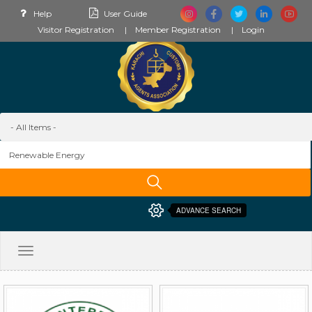
Help
User Guide
Visitor Registration
Member Registration
Login
ADVANCE SEARCH
Toggle
navigation