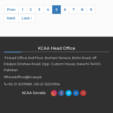
Prev
1
2
3
4
5
6
7
8
9
Next
Last ›
KCAA Head Office
Head Office 2nd Floor, Burhani Terrace, Bohri Road, off
Eduljee Dinshaw Road, Opp. Custom House, Karachi-74000,
Pakistan.
headoffice@kcaa.pk
+92-21-32311989 ,+92-21-32203954
KCAA Socials: