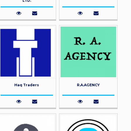
LTD.
Haq Traders
R.A.AGENCY