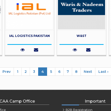
IAL LOGISTICS PAKISTAN
W&ST
Prev
1
2
3
4
5
6
7
8
Next
Last ›
CAA Camp Office
Important
fice
B2B Registration