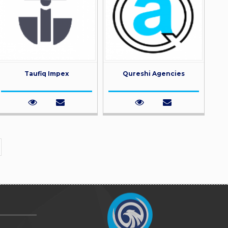
Taufiq Impex
Qureshi Agencies