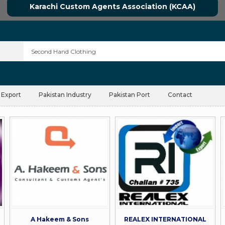
Karachi Custom Agents Association (KCAA)
 Export
Pakistan Industry
Pakistan Port
Contact
A Hakeem & Sons
REALEX INTERNATIONAL