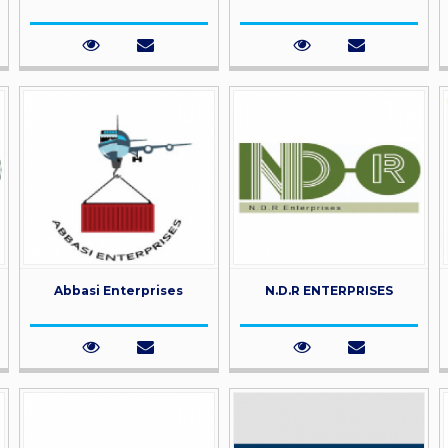
Abbasi Enterprises
N.D.R ENTERPRISES