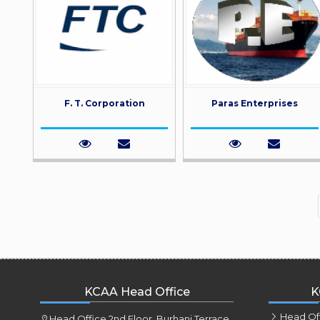
F. T. Corporation
Paras Enterprises
KCAA Head Office
K
Head Of
Head Office 2nd Floor, Burhani Terrace,