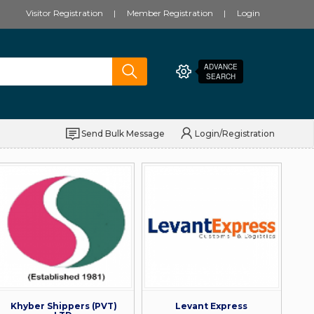
Visitor Registration
Member Registration
Login
ADVANCE
SEARCH
Send Bulk Message
Login/Registration
Khyber Shippers (PVT)
Levant Express