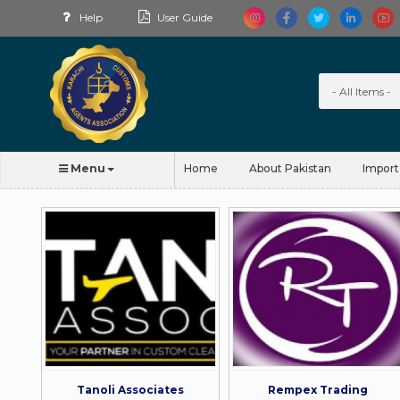
Help
User Guide
Menu
Home
About Pakistan
Import
Tanoli Associates
Rempex Trading