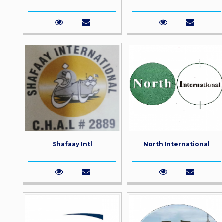
Shafaay Intl
North International