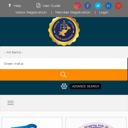
Help
User Guide
Visitor Registration
Member Registration
Login
ADVANCE SEARCH
Toggle
navigation