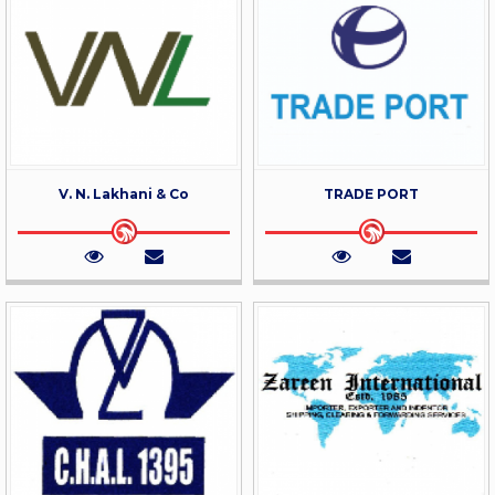
V. N. Lakhani & Co
TRADE PORT