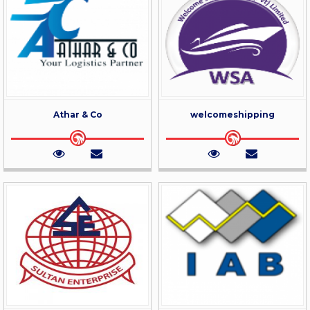
Athar & Co
welcomeshipping