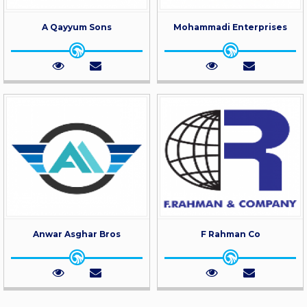
A Qayyum Sons
Mohammadi Enterprises
Anwar Asghar Bros
F Rahman Co