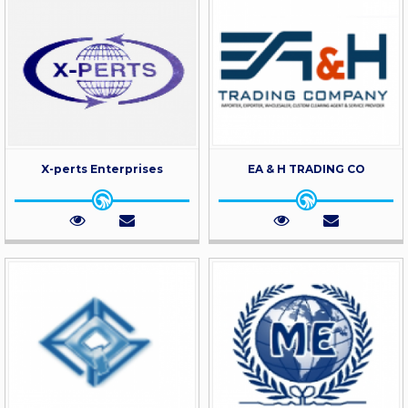
X-perts Enterprises
EA & H TRADING CO