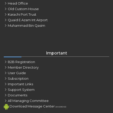
Head Office
Old Custom House
Karachi Port Trust
Quaid E Azam Int Airport
Muhammad Bin Qasim
Important
B2B Registration
Member Directory
User Guide
Subscription
Important Links
Support System
Documents
All Managing Committee
Download Message Center
(ANDROID)