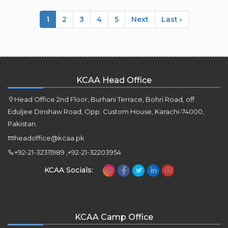
1
2
3
4
5
Next
Last ›
KCAA Head Office
Head Office 2nd Floor, Burhani Terrace, Bohri Road, off
Eduljee Dinshaw Road, Opp. Custom House, Karachi-74000,
Pakistan.
headoffice@kcaa.pk
+92-21-32311989 ,+92-21-32203954
KCAA Socials:
KCAA Camp Office