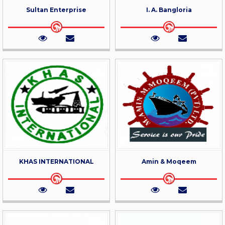
Sultan Enterprise
I. A. Bangloria
KHAS INTERNATIONAL
Amin & Moqeem