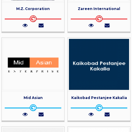
M.Z. Corporation
Zareen International
Mid Asian
Kaikobad Pestanjee Kakalia