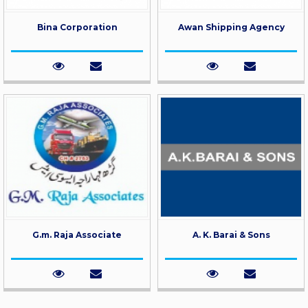
Bina Corporation
Awan Shipping Agency
G.m. Raja Associate
A. K. Barai & Sons