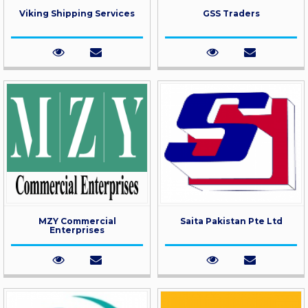
Viking Shipping Services
GSS Traders
MZY Commercial
Saita Pakistan Pte Ltd
Enterprises