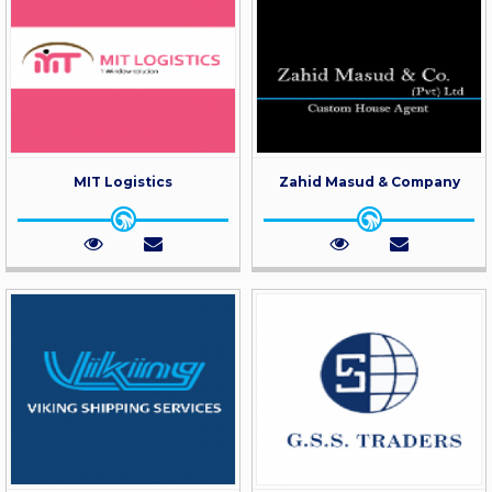
MIT Logistics
Zahid Masud & Company