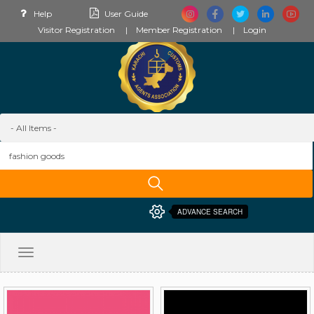
Help
User Guide
Visitor Registration
Member Registration
Login
ADVANCE SEARCH
Toggle
navigation