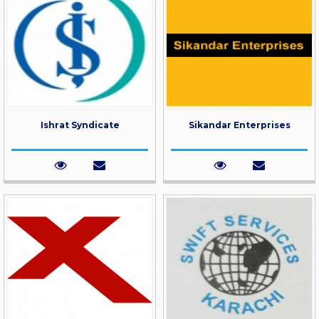
Ishrat Syndicate
Sikandar Enterprises