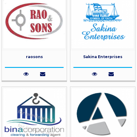
raosons
Sakina Enterprises