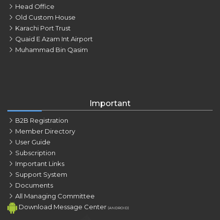
Head Office
Old Custom House
Karachi Port Trust
Quaid E Azam Int Airport
Muhammad Bin Qasim
Important
B2B Registration
Member Directory
User Guide
Subscription
Important Links
Support System
Documents
All Managing Committee
Download Message Center
(ANDROID)