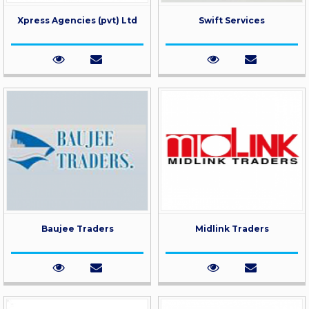
Xpress Agencies (pvt) Ltd
Swift Services
Baujee Traders
Midlink Traders