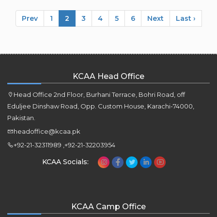
Prev
1
2
3
4
5
6
Next
Last ›
KCAA Head Office
Head Office 2nd Floor, Burhani Terrace, Bohri Road, off
Eduljee Dinshaw Road, Opp. Custom House, Karachi-74000,
Pakistan.
headoffice@kcaa.pk
+92-21-32311989 ,+92-21-32203954
KCAA Socials:
KCAA Camp Office