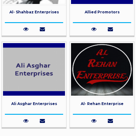
Al- Shahbaz Enterprises
Allied Promotors
Ali Asghar Enterprises
Al- Rehan Enterprise