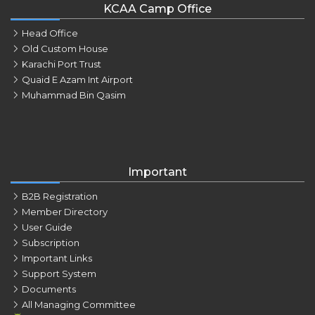
KCAA Camp Office
Head Office
Old Custom House
Karachi Port Trust
Quaid E Azam Int Airport
Muhammad Bin Qasim
Important
B2B Registration
Member Directory
User Guide
Subscription
Important Links
Support System
Documents
All Managing Committee