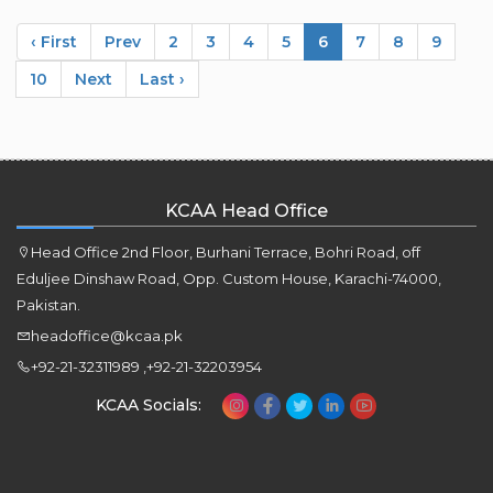
‹ First
Prev
2
3
4
5
6
7
8
9
10
Next
Last ›
KCAA Head Office
Head Office 2nd Floor, Burhani Terrace, Bohri Road, off
Eduljee Dinshaw Road, Opp. Custom House, Karachi-74000,
Pakistan.
headoffice@kcaa.pk
+92-21-32311989 ,+92-21-32203954
KCAA Socials: