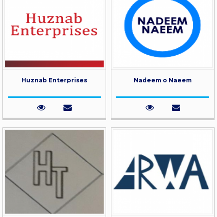
Huznab Enterprises
Nadeem o Naeem