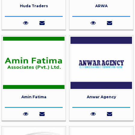
Huda Traders
ARWA
Amin Fatima
Anwar Agency