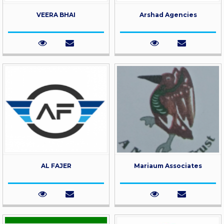
VEERA BHAI
Arshad Agencies
AL FAJER
Mariaum Associates