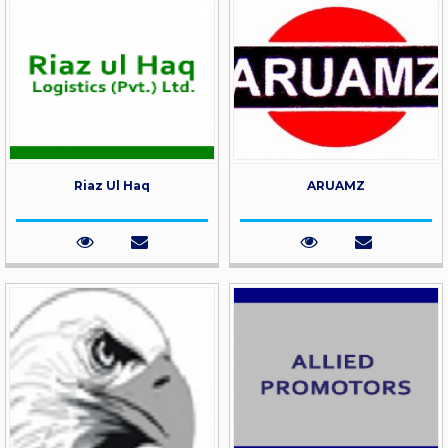
Riaz Ul Haq
ARUAMZ