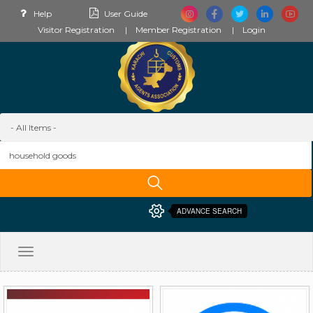
Help
User Guide
Visitor Registration
Member Registration
Login
ADVANCE SEARCH
Toggle
navigation