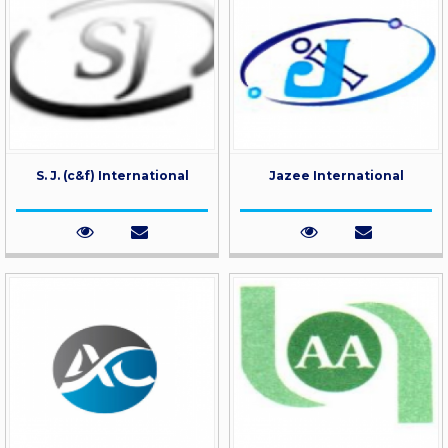
S. J. (c&f) International
Jazee International