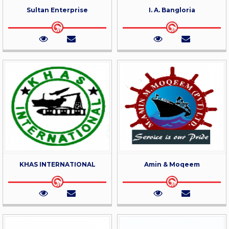
Sultan Enterprise
I. A. Bangloria
KHAS INTERNATIONAL
Amin & Moqeem