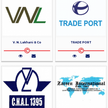
V. N. Lakhani & Co
TRADE PORT