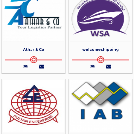
Athar & Co
welcomeshipping