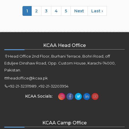
1
2
3
4
5
Next
Last ›
KCAA Head Office
Head Office 2nd Floor, Burhani Terrace, Bohri Road, off
Eduljee Dinshaw Road, Opp. Custom House, Karachi-74000,
Pakistan.
headoffice@kcaa.pk
+92-21-32311989 ,+92-21-32203954
KCAA Socials:
KCAA Camp Office