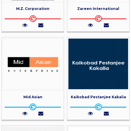
M.Z. Corporation
Zareen International
Mid Asian
Kaikobad Pestanjee Kakalia