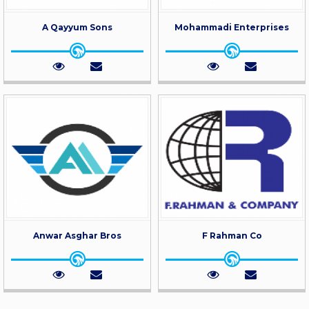
A Qayyum Sons
Mohammadi Enterprises
Anwar Asghar Bros
F Rahman Co