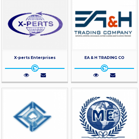
X-perts Enterprises
EA & H TRADING CO