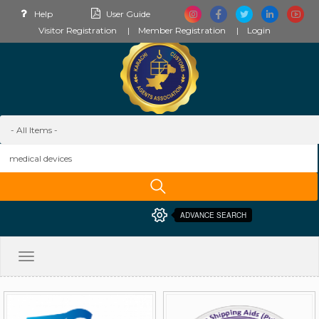
Help
User Guide
Visitor Registration
Member Registration
Login
ADVANCE SEARCH
Toggle
navigation