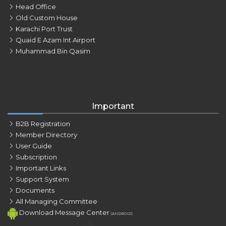
Head Office
Old Custom House
Karachi Port Trust
Quaid E Azam Int Airport
Muhammad Bin Qasim
Important
B2B Registration
Member Directory
User Guide
Subscription
Important Links
Support System
Documents
All Managing Committee
Download Message Center
(ANDROID)