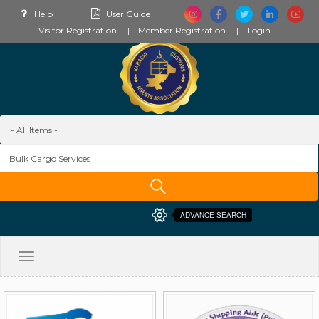
Help
User Guide
Visitor Registration
Member Registration
Login
ADVANCE SEARCH
Toggle
navigation