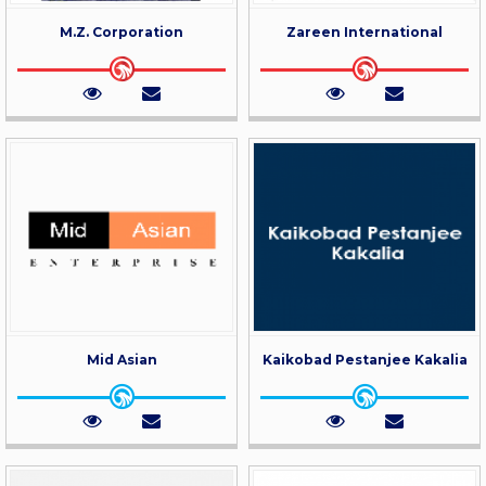
M.Z. Corporation
Zareen International
Mid Asian
Kaikobad Pestanjee Kakalia