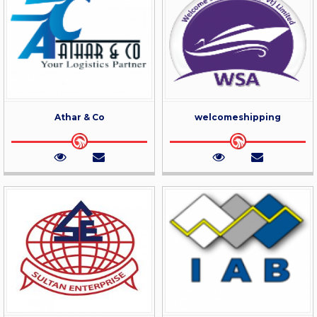
Athar & Co
welcomeshipping