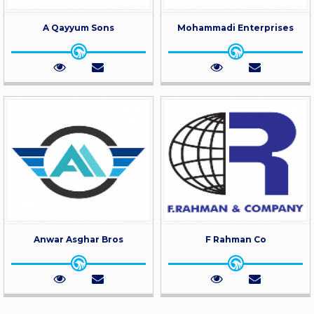
A Qayyum Sons
Mohammadi Enterprises
Anwar Asghar Bros
F Rahman Co