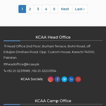
1
2
3
4
5
Next
Last ›
KCAA Head Office
Head Office 2nd Floor, Burhani Terrace, Bohri Road, off
Eduljee Dinshaw Road, Opp. Custom House, Karachi-74000,
Pakistan.
headoffice@kcaa.pk
+92-21-32311989 ,+92-21-32203954
KCAA Socials:
KCAA Camp Office