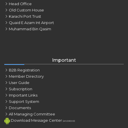
Head Office
Old Custom House
Karachi Port Trust
Quaid E Azam Int Airport
Muhammad Bin Qasim
Important
B2B Registration
Member Directory
User Guide
Subscription
Important Links
Support System
Documents
All Managing Committee
Download Message Center
(ANDROID)