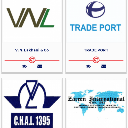
V. N. Lakhani & Co
TRADE PORT