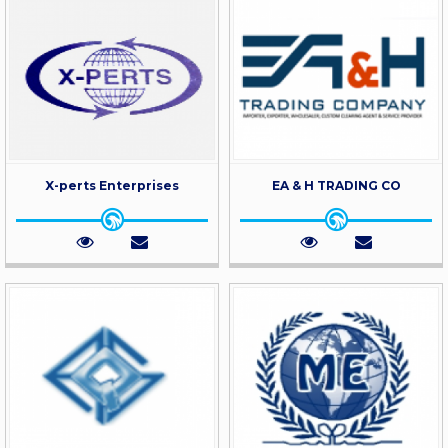
X-perts Enterprises
EA & H TRADING CO