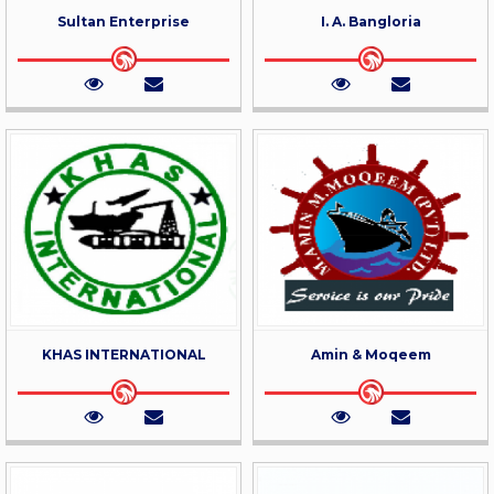
Sultan Enterprise
I. A. Bangloria
KHAS INTERNATIONAL
Amin & Moqeem