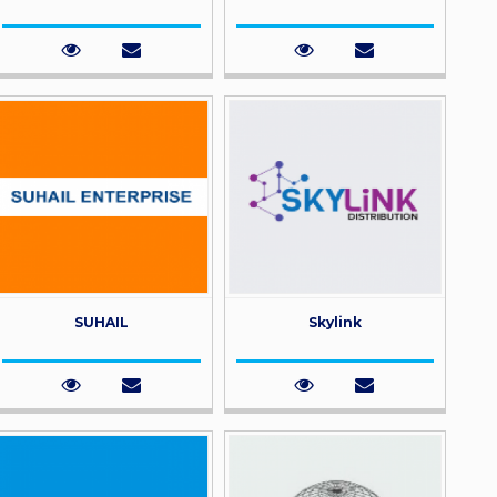
SUHAIL
Skylink