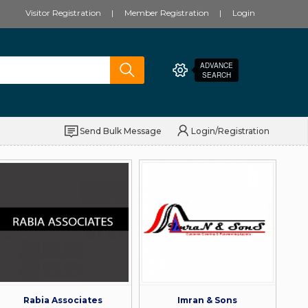
Visitor Registration
Member Registration
Login
ADVANCE
SEARCH
Send Bulk Message
Login/Registration
Rabia Associates
Imran & Sons