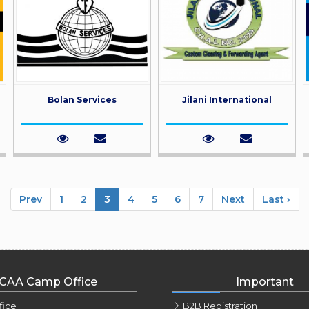
Bolan Services
Jilani International
Prev
1
2
3
4
5
6
7
Next
Last ›
CAA Camp Office
Important
fice
B2B Registration