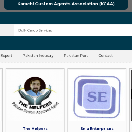
Karachi Custom Agents Association (KCAA)
 Export
Pakistan Industry
Pakistan Port
Contact
The Helpers
Snia Enterprises