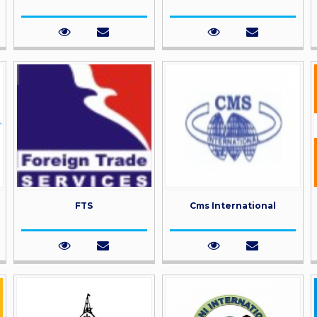
FTS
Cms International