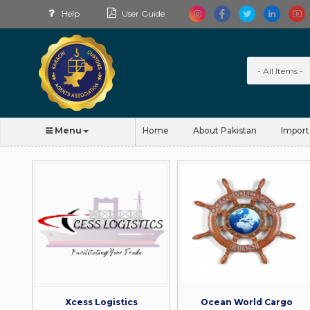
Help
User Guide
Menu
Home
About Pakistan
Import
Xcess Logistics
Ocean World Cargo