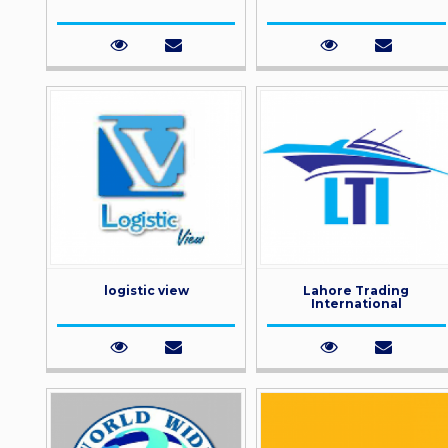
logistic view
Lahore Trading
International