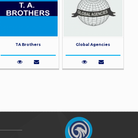
TA Brothers
Global Agencies