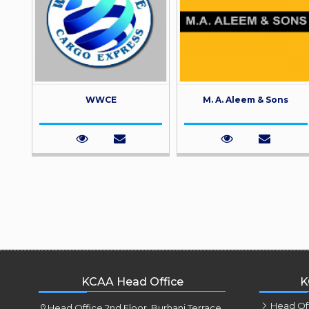
WWCE
M. A. Aleem & Sons
KCAA Head Office
K
Head Of
Head Office 2nd Floor, Burhani Terrace,