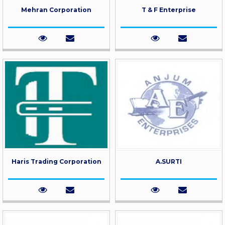
Mehran Corporation
T & F Enterprise
Haris Trading Corporation
A.SURTI