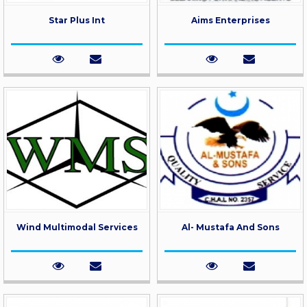
Star Plus Int
Aims Enterprises
Wind Multimodal Services
Al- Mustafa And Sons