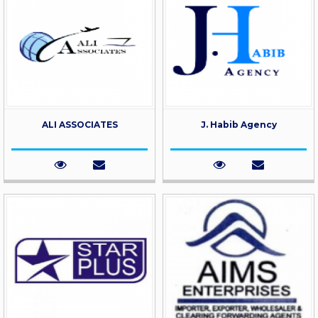
ALI ASSOCIATES
J. Habib Agency