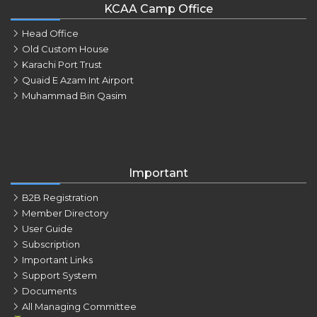
KCAA Camp Office
Head Office
Old Custom House
Karachi Port Trust
Quaid E Azam Int Airport
Muhammad Bin Qasim
Important
B2B Registration
Member Directory
User Guide
Subscription
Important Links
Support System
Documents
All Managing Committee