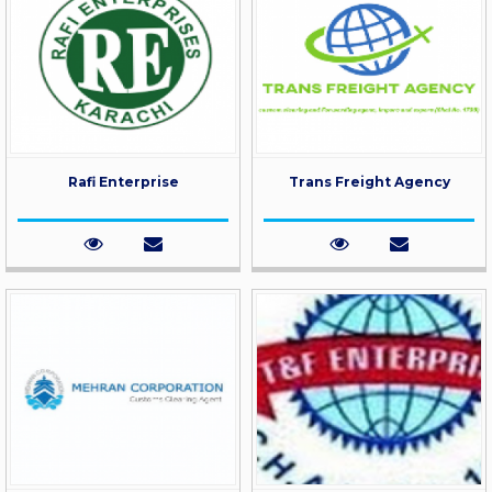
Rafi Enterprise
Trans Freight Agency