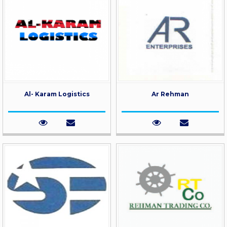
Al- Karam Logistics
Ar Rehman