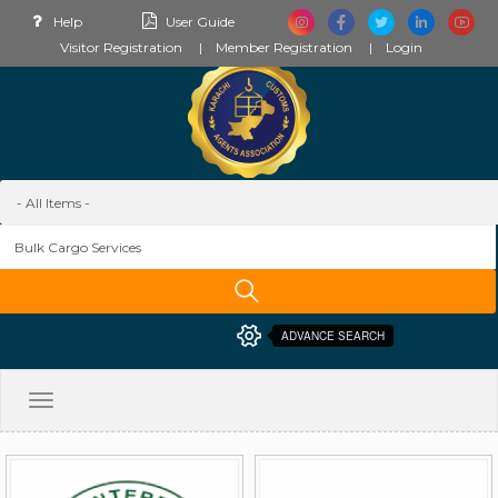
Help
User Guide
Visitor Registration
Member Registration
Login
ADVANCE SEARCH
Toggle
navigation