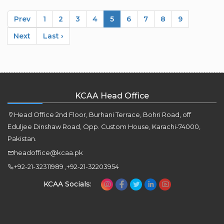
Prev
1
2
3
4
5
6
7
8
9
Next
Last ›
KCAA Head Office
Head Office 2nd Floor, Burhani Terrace, Bohri Road, off
Eduljee Dinshaw Road, Opp. Custom House, Karachi-74000,
Pakistan.
headoffice@kcaa.pk
+92-21-32311989 ,+92-21-32203954
KCAA Socials: