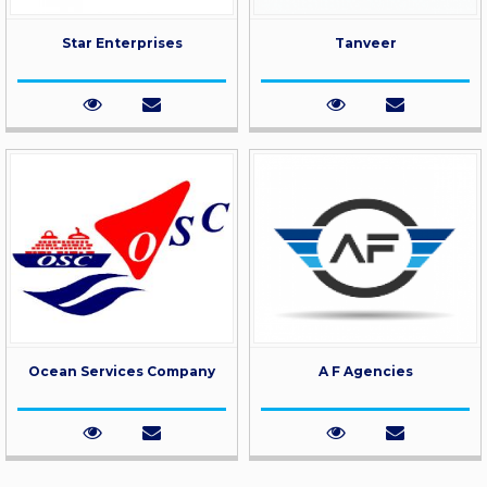
Star Enterprises
Tanveer
Ocean Services Company
A F Agencies