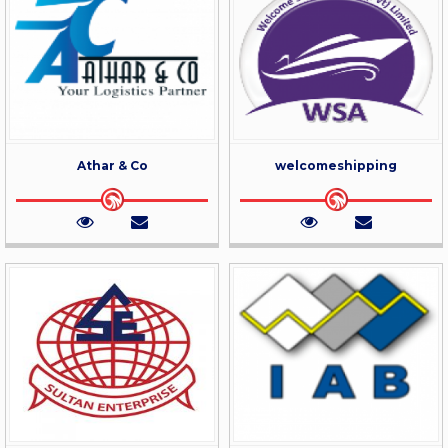
Athar & Co
welcomeshipping