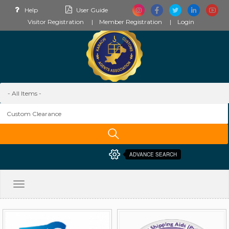
Help
User Guide
Visitor Registration
Member Registration
Login
ADVANCE SEARCH
Toggle
navigation