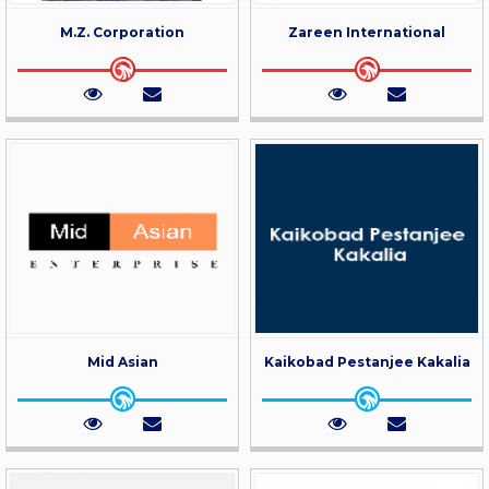
M.Z. Corporation
Zareen International
Mid Asian
Kaikobad Pestanjee Kakalia