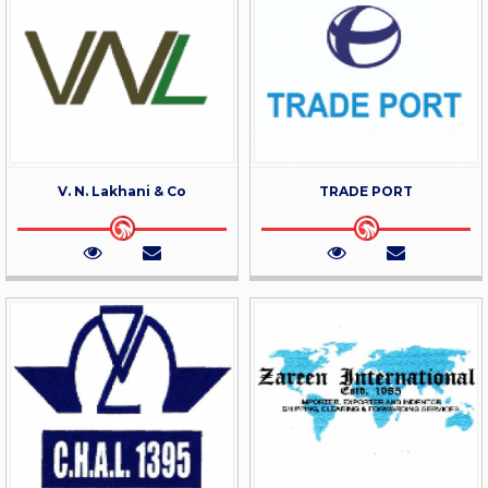
V. N. Lakhani & Co
TRADE PORT