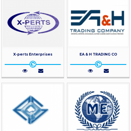
X-perts Enterprises
EA & H TRADING CO