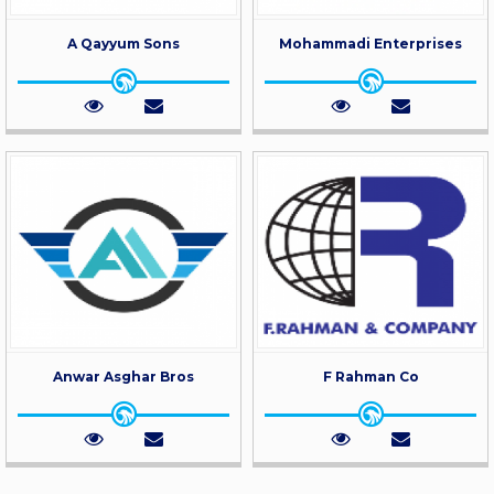
A Qayyum Sons
Mohammadi Enterprises
Anwar Asghar Bros
F Rahman Co