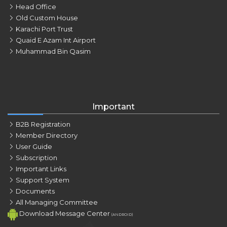
Head Office
Old Custom House
Karachi Port Trust
Quaid E Azam Int Airport
Muhammad Bin Qasim
Important
B2B Registration
Member Directory
User Guide
Subscription
Important Links
Support System
Documents
All Managing Committee
Download Message Center
(ANDROID)