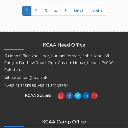
1
2
3
4
5
Next
Last ›
KCAA Head Office
Head Office 2nd Floor, Burhani Terrace, Bohri Road, off
Eduljee Dinshaw Road, Opp. Custom House, Karachi-74000,
Pakistan.
headoffice@kcaa.pk
+92-21-32311989 ,+92-21-32203954
KCAA Socials:
KCAA Camp Office