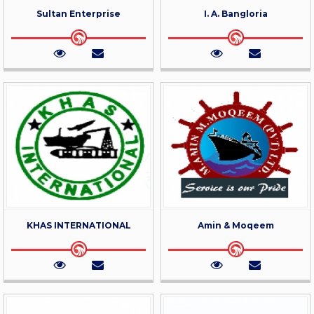
Sultan Enterprise
I. A. Bangloria
KHAS INTERNATIONAL
Amin & Moqeem