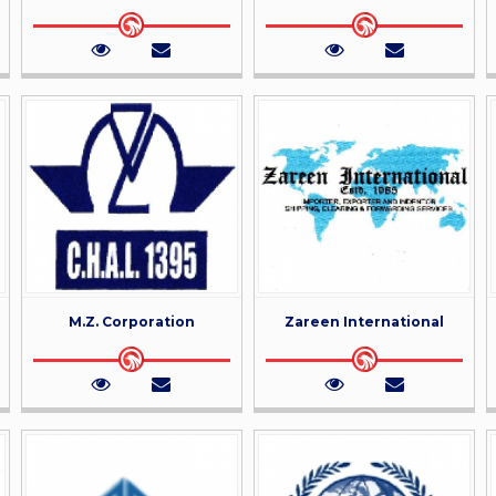
M.Z. Corporation
Zareen International