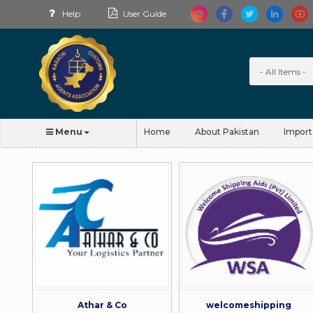
Help
User Guide
Menu
Home
About Pakistan
Import
Athar & Co
welcomeshipping