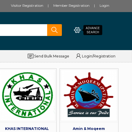
Visitor Registration
Member Registration
Login
ADVANCE
SEARCH
Send Bulk Message
Login/Registration
KHAS INTERNATIONAL
Amin & Moqeem