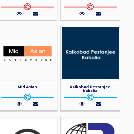
Mid Asian
Kaikobad Pestanjee
Kakalia