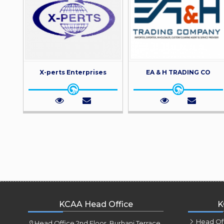
X-perts Enterprises
EA & H TRADING CO
KCAA Head Office
K
Head Of
Head Office 2nd Floor, Burhani Terrace,