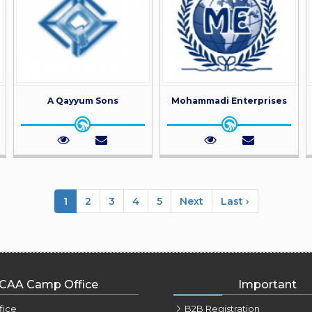
A Qayyum Sons
Mohammadi Enterprises
1
2
3
4
5
Next
Last ›
CAA Camp Office
Important
fice
B2B Registration