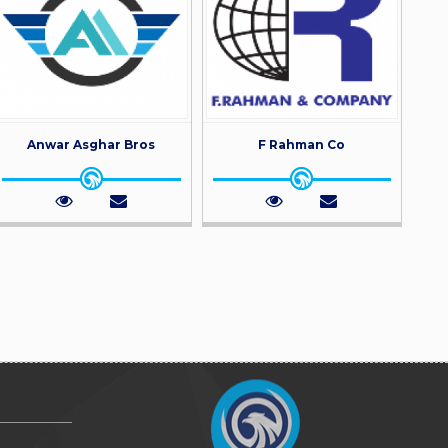
Anwar Asghar Bros
F Rahman Co