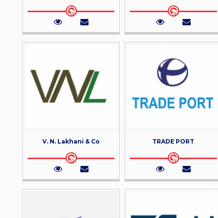
V. N. Lakhani & Co
TRADE PORT