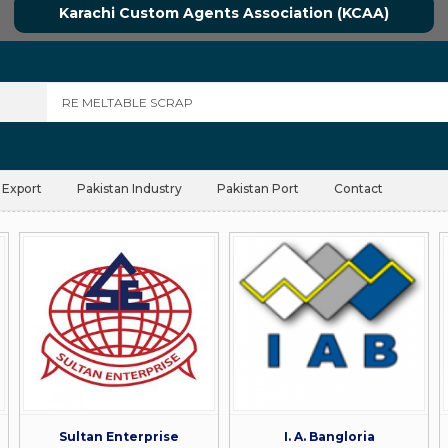
Karachi Custom Agents Association (KCAA)
 Export
Pakistan Industry
Pakistan Port
Contact
Sultan Enterprise
I. A. Bangloria