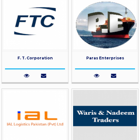
F. T. Corporation
Paras Enterprises