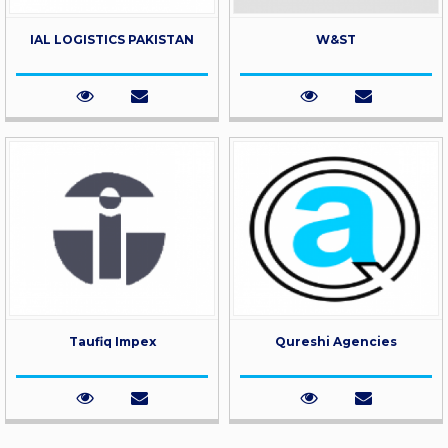
IAL LOGISTICS PAKISTAN
W&ST
Taufiq Impex
Qureshi Agencies