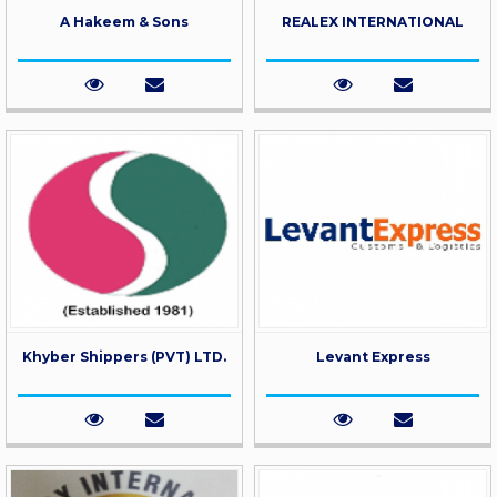
A Hakeem & Sons
REALEX INTERNATIONAL
Khyber Shippers (PVT) LTD.
Levant Express