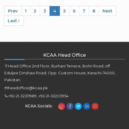
Prev
1
2
3
4
5
6
7
8
Next
Last ›
KCAA Head Office
Head Office 2nd Floor, Burhani Terrace, Bohri Road, off
Eduljee Dinshaw Road, Opp. Custom House, Karachi-74000,
Pakistan.
headoffice@kcaa.pk
+92-21-32311989 ,+92-21-32203954
KCAA Socials: