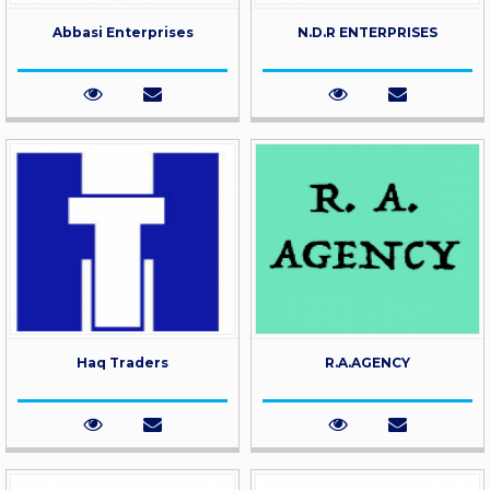
Abbasi Enterprises
N.D.R ENTERPRISES
Haq Traders
R.A.AGENCY