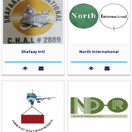
Shafaay Intl
North International