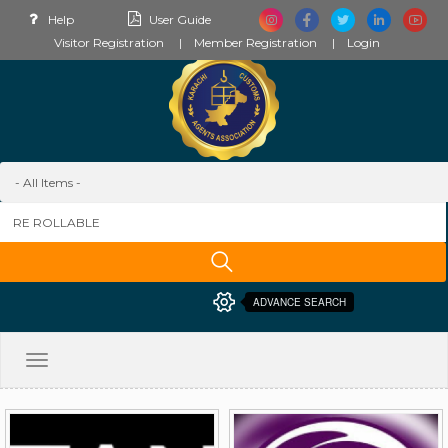
Help
User Guide
Visitor Registration
Member Registration
Login
ADVANCE SEARCH
Toggle
navigation