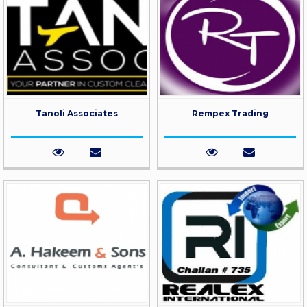
Tanoli Associates
Rempex Trading