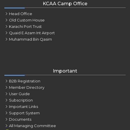
KCAA Camp Office
Head Office
Old Custom House
Karachi Port Trust
Quaid E Azam Int Airport
Muhammad Bin Qasim
Important
B2B Registration
Member Directory
User Guide
Subscription
Important Links
Support System
Documents
All Managing Committee