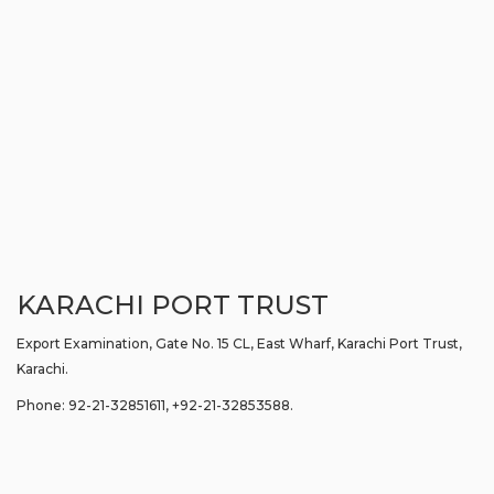
KARACHI PORT TRUST
Export Examination, Gate No. 15 CL, East Wharf, Karachi Port Trust,
Karachi.
Phone: 92-21-32851611, +92-21-32853588.