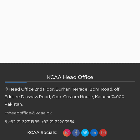
KCAA Head Office
Head Office 2nd Floor, Burhani Terrace, Bohri Road, off
Eduljee Dinshaw Road, Opp. Custom House, Karachi-74000,
Pakistan.
headoffice@kcaa.pk
+92-21-32311989 ,+92-21-32203954
KCAA Socials: