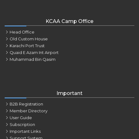
KCAA Camp Office
Head Office
Old Custom House
Karachi Port Trust
Quaid E Azam Int Airport
Muhammad Bin Qasim
Important
B2B Registration
Member Directory
User Guide
Subscription
Important Links
Support System