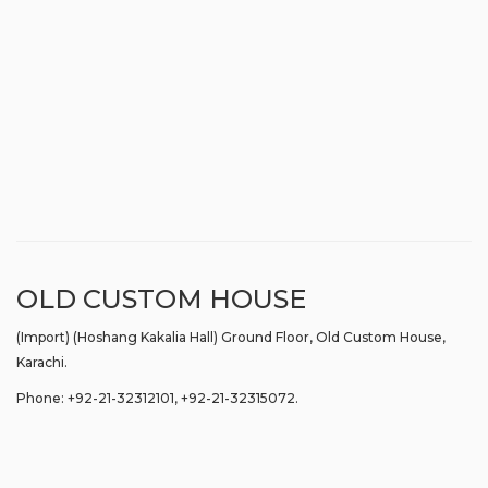
OLD CUSTOM HOUSE
(Import) (Hoshang Kakalia Hall) Ground Floor, Old Custom House,
Karachi.
Phone: +92-21-32312101, +92-21-32315072.