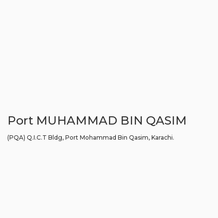
Port MUHAMMAD BIN QASIM
(PQA) Q.I.C.T Bldg, Port Mohammad Bin Qasim, Karachi.