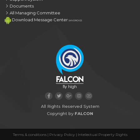
Documents
All Managing Committee
Download Message Center
(ANDROID)
All Rights Reserved System
Copyright by
FALCON
Terms & conditions
|
Privacy Policy
|
Intellectual Property Rights