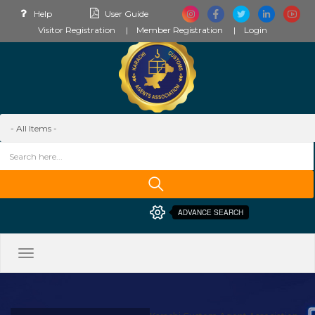
Help
User Guide
Visitor Registration
Member Registration
Login
ADVANCE SEARCH
Toggle
navigation