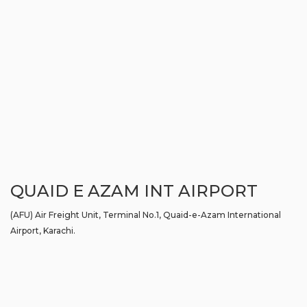
QUAID E AZAM INT AIRPORT
(AFU) Air Freight Unit, Terminal No.1, Quaid-e-Azam International
Airport, Karachi.