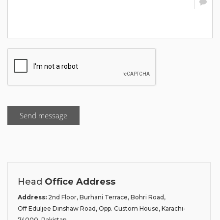
Send message
Head
Office Address
Address:
2nd Floor, Burhani Terrace, Bohri Road,
Off Eduljee Dinshaw Road, Opp. Custom House, Karachi-
74000, Pakistan.