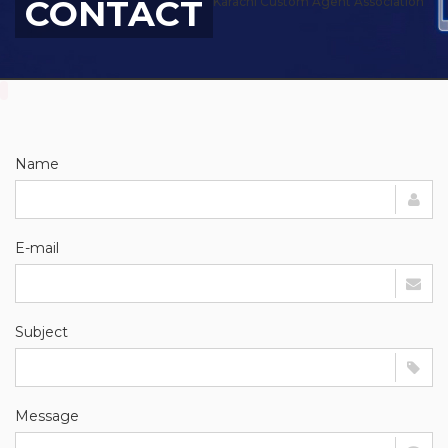
CONTACT
Karachi Custom Agent Association
Name
E-mail
Subject
Message