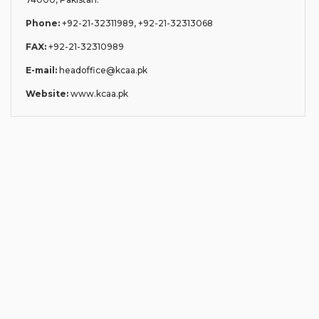
Phone:
+92-21-32311989, +92-21-32313068
FAX:
+92-21-32310989
E-mail:
headoffice@kcaa.pk
Website:
www.kcaa.pk