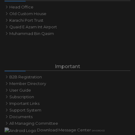
Head Office
Old Custom House
Karachi Port Trust
Quaid E Azam Int Airport
Muhammad Bin Qasim
Important
B2B Registration
Member Directory
User Guide
Subscription
Important Links
Support System
Documents
All Managing Committee
Download Message Center
(ANDROID)