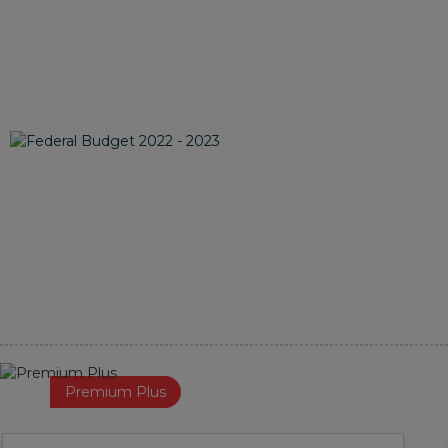
Elections
Federal Budget 2022 - 2023
Premium Plus