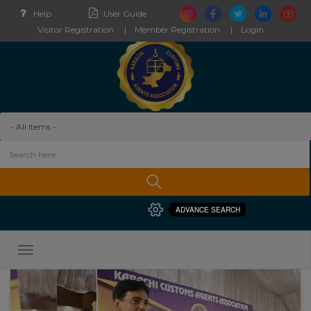
Help
User Guide
Visitor Registration
Member Registration
Login
ADVANCE SEARCH
Toggle
navigation