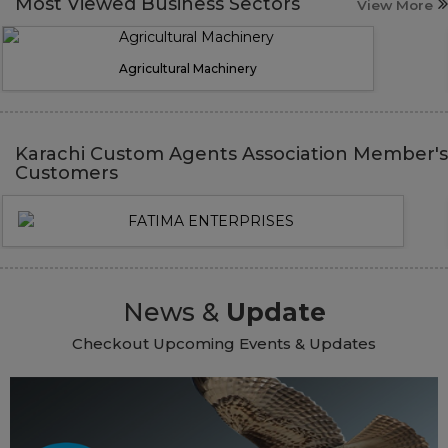
Most Viewed Business Sectors
View More
Agricultural Machinery
Karachi Custom Agents Association Member's
Customers
News &
Update
Checkout Upcoming Events & Updates