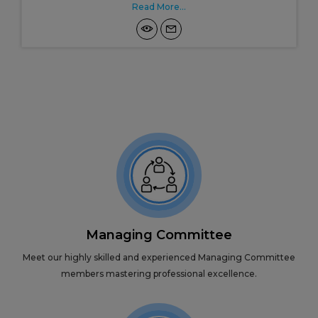
Read More...
Managing Committee
Meet our highly skilled and experienced Managing Committee
members mastering professional excellence.