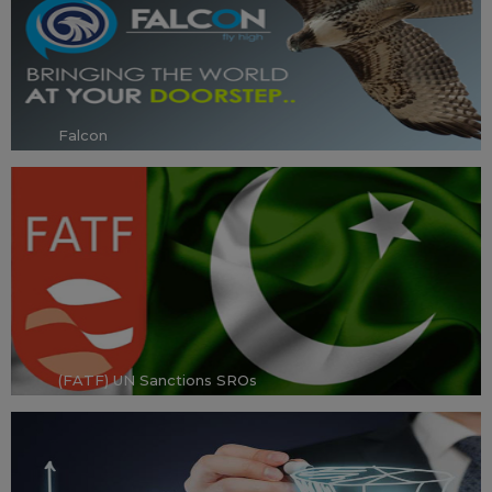
Falcon
(FATF) UN Sanctions SROs