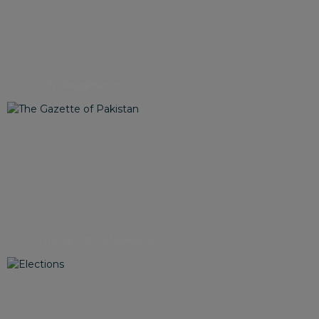
B2B Registration
The Gazette of Pakistan