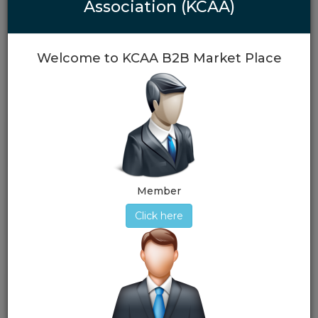
Article & Memorandum of Karachi Customs Agents
Association (KCAA)
Association
View More
Welcome to KCAA B2B Market Place
Important Links
Member
Election 2025-2026
Click here
Documents