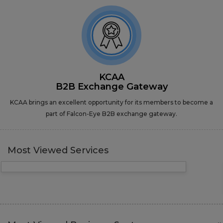
KCAA
B2B Exchange Gateway
KCAA brings an excellent opportunity for its members to become a
part of Falcon-Eye B2B exchange gateway.
Most Viewed Services