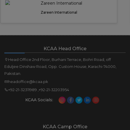
Zareen International
KCAA Head Office
Head Office 2nd Floor, Burhani Terrace, Bohri Road, off
Eduljee Dinshaw Road, Opp. Custom House, Karachi-74000,
Pakistan.
headoffice@kcaa.pk
+92-21-32311989 ,+92-21-32203954
KCAA Socials:
KCAA Camp Office