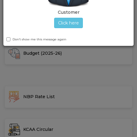
Customer
Gallery
Click here
Don’t show me this message again
Budget (2025-26)
NBP Rate List
KCAA Circular