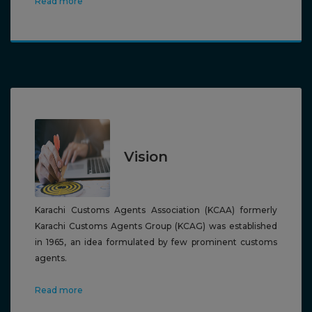
Read more
Vision
Karachi
Customs Agents Association (KCAA) formerly
Karachi Customs Agents Group (KCAG) was established
in 1965, an idea formulated by few prominent customs
agents.
Read more