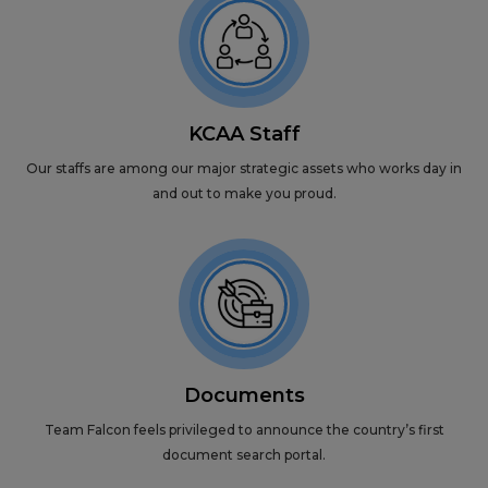
KCAA Staff
Our staffs are among our major strategic assets who works day in
and out to make you proud.
Documents
Team Falcon feels privileged to announce the country’s first
document search portal.