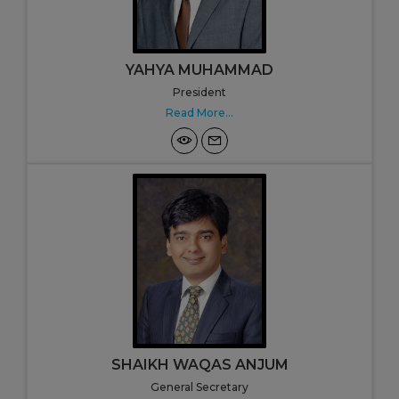
YAHYA MUHAMMAD
President
Read More...
SHAIKH WAQAS ANJUM
General Secretary