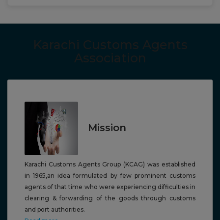
Karachi Customs Agents
Association
Mission
Karachi Customs Agents Group (KCAG) was established
in 1965,a
n idea formulated by few prominent customs
agents of that time who were experiencing difficulties in
clearing & forwarding of the goods through
customs
and port authorities.