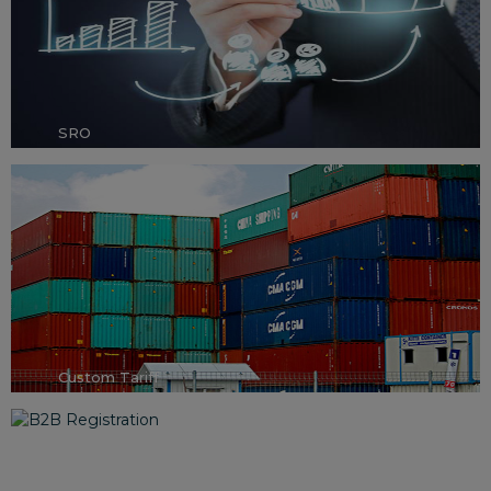
SRO
Custom Tariff