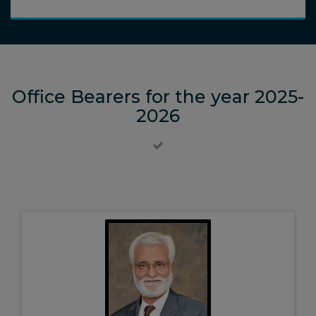
Office Bearers for the year 2025-
2026