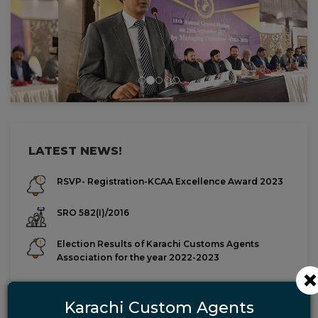
Previous
Next
LATEST NEWS!
RSVP- Registration-KCAA Excellence Award 2023
SRO 582(I)/2016
Election Results of Karachi Customs Agents
Association for the year 2022-2023
List of Final Candidates for the year 2022-2023
Karachi Custom Agents