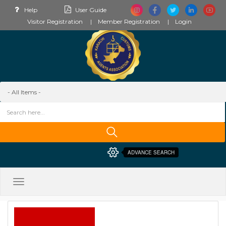
Help
User Guide
Visitor Registration
Member Registration
Login
ADVANCE SEARCH
Toggle
navigation