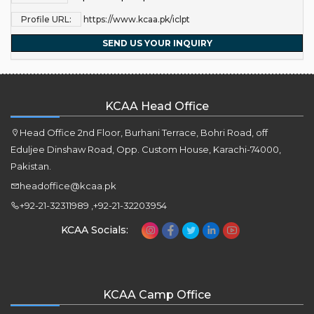
Profile URL:
https://www.kcaa.pk/iclpt
SEND US YOUR INQUIRY
KCAA Head Office
Head Office 2nd Floor, Burhani Terrace, Bohri Road, off
Eduljee Dinshaw Road, Opp. Custom House, Karachi-74000,
Pakistan.
headoffice@kcaa.pk
+92-21-32311989 ,+92-21-32203954
KCAA Socials:
KCAA Camp Office