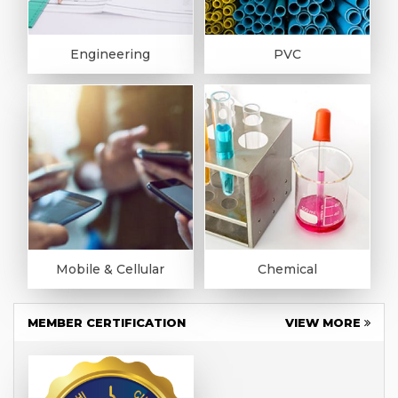
Engineering
PVC
Mobile & Cellular
Chemical
MEMBER CERTIFICATION
VIEW MORE