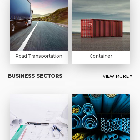
Road Transportation
Container
BUSINESS SECTORS
VIEW MORE