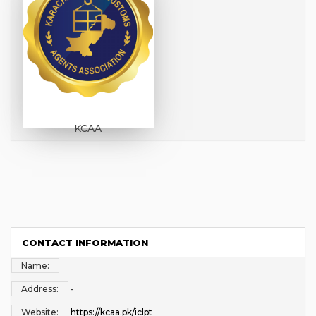
KCAA
CONTACT INFORMATION
Name:
Address:
-
Website:
https://kcaa.pk/iclpt