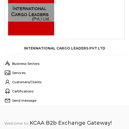
INTERNATIONAL CARGO LEADERS PVT LTD
Business Sectors
Services
Customers/Clients
Certifications
Send message
KCAA B2b Exchange Gateway!
Welcome to