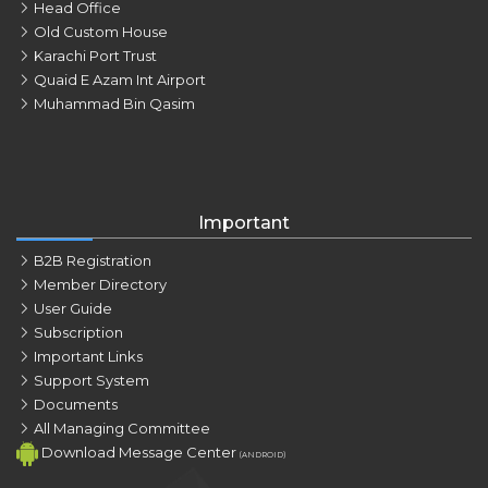
Head Office
Old Custom House
Karachi Port Trust
Quaid E Azam Int Airport
Muhammad Bin Qasim
Important
B2B Registration
Member Directory
User Guide
Subscription
Important Links
Support System
Documents
All Managing Committee
Download Message Center
(ANDROID)