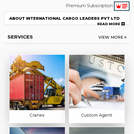
Premium Subscription
ABOUT INTERNATIONAL CARGO LEADERS PVT LTD
READ MORE
SERVICES
VIEW MORE
Cranes
Custom Agent