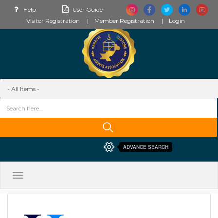
Help
User Guide
Visitor Registration
Member Registration
Login
ADVANCE SEARCH
Toggle
navigation