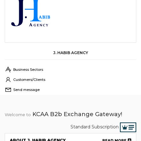
J. HABIB AGENCY
Business Sectors
Customers/Clients
Send message
KCAA B2b Exchange Gateway!
Welcome to
Standard Subscription
ABOUT J. HABIB AGENCY
READ MORE