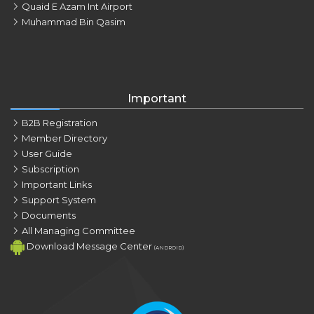
Quaid E Azam Int Airport
Muhammad Bin Qasim
Important
B2B Registration
Member Directory
User Guide
Subscription
Important Links
Support System
Documents
All Managing Committee
Download Message Center
(ANDROID)