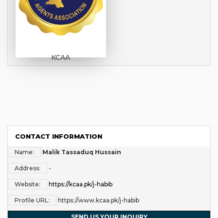
KCAA
CONTACT INFORMATION
Name:
Malik Tassaduq Hussain
Address:
-
Website:
https://kcaa.pk/j-habib
Profile URL:
https://www.kcaa.pk/j-habib
SEND US YOUR INQUIRY