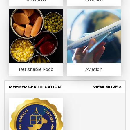
Perishable Food
Aviation
MEMBER CERTIFICATION
VIEW MORE