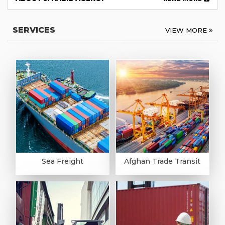
SERVICES
VIEW MORE
Sea Freight
Afghan Trade Transit