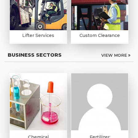
Lifter Services
Custom Clearance
BUSINESS SECTORS
VIEW MORE
Chemical
Fertilizer