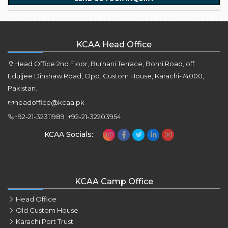
KCAA Head Office
Head Office 2nd Floor, Burhani Terrace, Bohri Road, off
Eduljee Dinshaw Road, Opp. Custom House, Karachi-74000,
Pakistan.
headoffice@kcaa.pk
+92-21-32311989 ,+92-21-32203954
KCAA Socials:
KCAA Camp Office
Head Office
Old Custom House
Karachi Port Trust