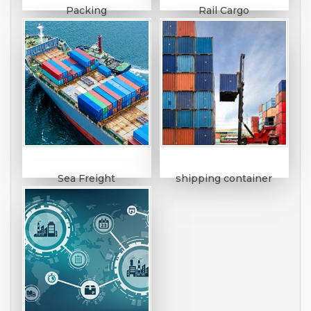
Packing
Rail Cargo
Sea Freight
shipping container