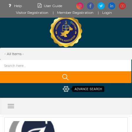
Help
User Guide
Visitor Registration
Member Registration
Login
ADVANCE SEARCH
Toggle
navigation