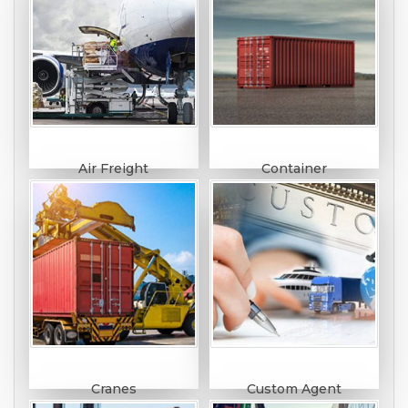
Air Freight
Container
Cranes
Custom Agent