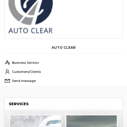
AUTO CLEAR
Business Sectors
Customers/Clients
Send message
SERVICES