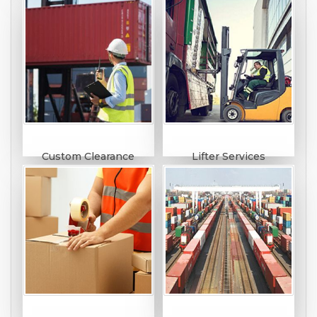
Custom Clearance
Lifter Services