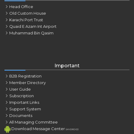
Head Office
Old Custom House
Karachi Port Trust
Quaid E Azam Int Airport
Muhammad Bin Qasim
Important
B2B Registration
Member Directory
User Guide
Subscription
Important Links
Support System
Documents
All Managing Committee
Download Message Center
(ANDROID)