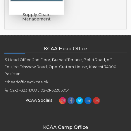
Supply Chain
Management
KCAA Head Office
Head Office 2nd Floor, Burhani Terrace, Bohri Road, off
Eduljee Dinshaw Road, Opp. Custom House, Karachi-74000,
Pakistan.
headoffice@kcaa.pk
+92-21-32311989 ,+92-21-32203954
KCAA Socials:
KCAA Camp Office