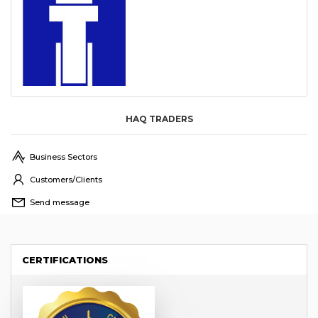
HAQ TRADERS
Business Sectors
Customers/Clients
Send message
CERTIFICATIONS