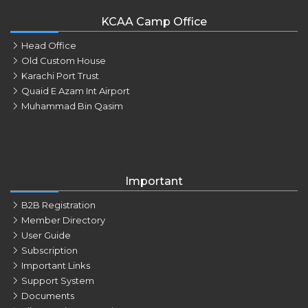
KCAA Camp Office
Head Office
Old Custom House
Karachi Port Trust
Quaid E Azam Int Airport
Muhammad Bin Qasim
Important
B2B Registration
Member Directory
User Guide
Subscription
Important Links
Support System
Documents