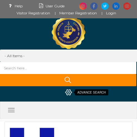
Help
User Guide
Visitor Registration
Member Registration
Login
ADVANCE SEARCH
Toggle
navigation