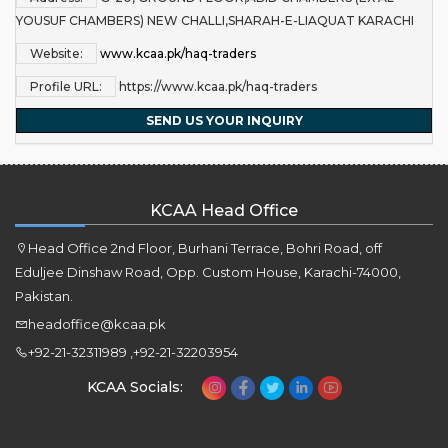
YOUSUF CHAMBERS) NEW CHALLI,SHARAH-E-LIAQUAT KARACHI
Website:
www.kcaa.pk/haq-traders
Profile URL:
https://www.kcaa.pk/haq-traders
SEND US YOUR INQUIRY
KCAA Head Office
Head Office 2nd Floor, Burhani Terrace, Bohri Road, off
Eduljee Dinshaw Road, Opp. Custom House, Karachi-74000,
Pakistan.
headoffice@kcaa.pk
+92-21-32311989 ,+92-21-32203954
KCAA Socials: