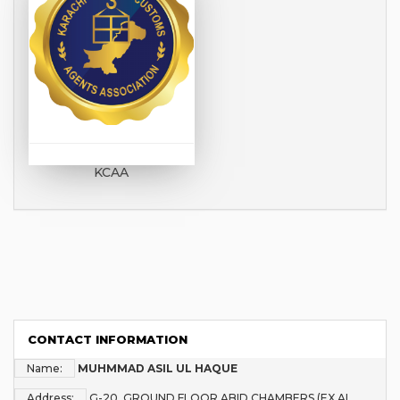
KCAA
CONTACT INFORMATION
Name:
MUHMMAD ASIL UL HAQUE
Address:
G-20, GROUND FLOOR,ABID CHAMBERS (EX AL