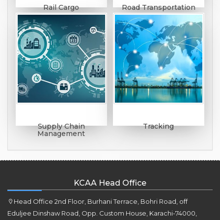
Rail Cargo
Road Transportation
Supply Chain
Tracking
Management
KCAA Head Office
Head Office 2nd Floor, Burhani Terrace, Bohri Road, off
Eduljee Dinshaw Road, Opp. Custom House, Karachi-74000,