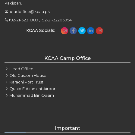
Pakistan.
headoffice@kcaa.pk
+92-21-32311989 ,+92-21-32203954
KCAA Socials:
KCAA Camp Office
Head Office
Old Custom House
Karachi Port Trust
Quaid E Azam Int Airport
Muhammad Bin Qasim
Important