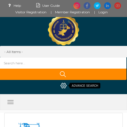
Help
User Guide
Visitor Registration
Member Registration
Login
ADVANCE SEARCH
Toggle
navigation