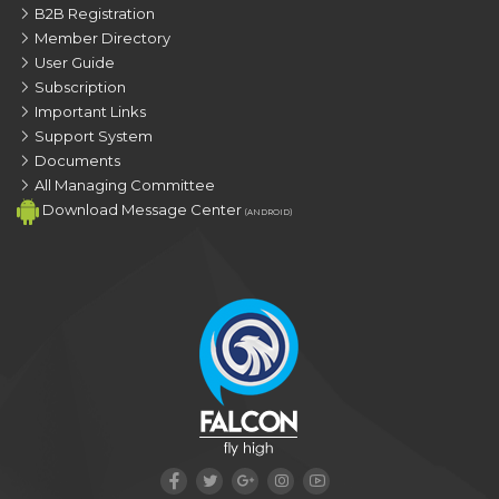
B2B Registration
Member Directory
User Guide
Subscription
Important Links
Support System
Documents
All Managing Committee
Download Message Center
(ANDROID)