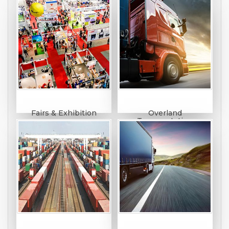
Fairs & Exhibition
Overland
Transportation