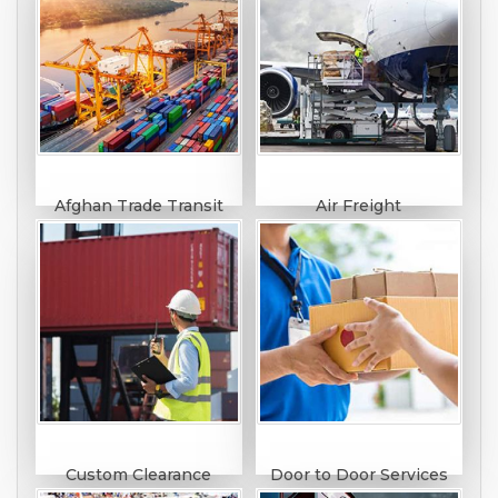
Afghan Trade Transit
Air Freight
Custom Clearance
Door to Door Services