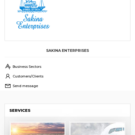
SAKINA ENTERPRISES
Business Sectors
Customers/Clients
Send message
SERVICES