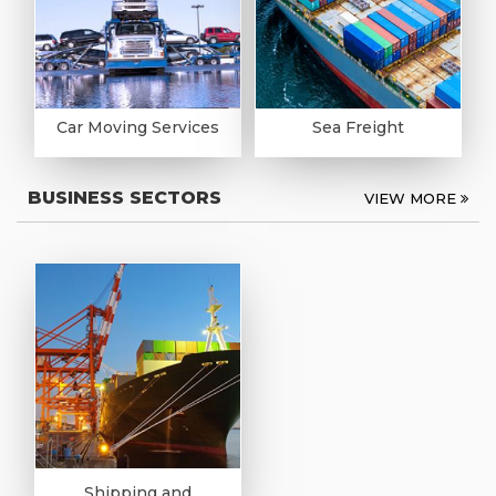
Car Moving Services
Sea Freight
BUSINESS SECTORS
VIEW MORE
Shipping and