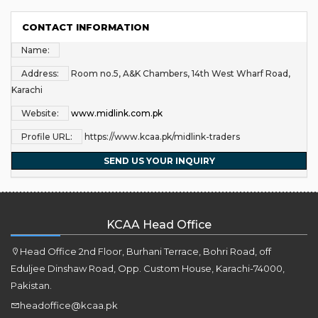
CONTACT INFORMATION
Name:
Address:
Room no.5, A&K Chambers, 14th West Wharf Road,
Karachi
Website:
www.midlink.com.pk
Profile URL:
https://www.kcaa.pk/midlink-traders
SEND US YOUR INQUIRY
KCAA Head Office
Head Office 2nd Floor, Burhani Terrace, Bohri Road, off
Eduljee Dinshaw Road, Opp. Custom House, Karachi-74000,
Pakistan.
headoffice@kcaa.pk