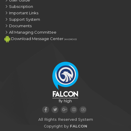
Subscription
Important Links
Support System
Documents
All Managing Committee
Download Message Center
(ANDROID)
All Rights Reserved System
Copyright by
FALCON