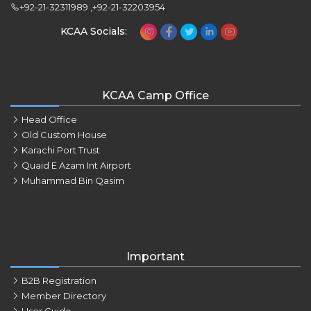
+92-21-32311989 ,+92-21-32203954
KCAA Socials:
KCAA Camp Office
Head Office
Old Custom House
Karachi Port Trust
Quaid E Azam Int Airport
Muhammad Bin Qasim
Important
B2B Registration
Member Directory
User Guide