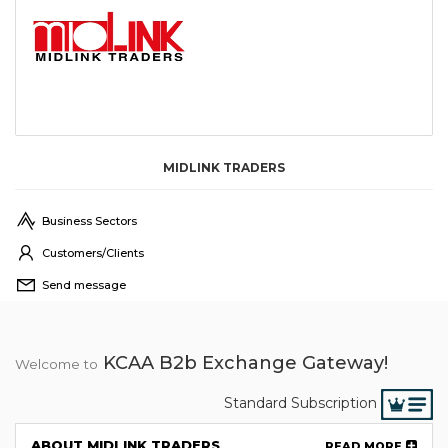
MIDLINK TRADERS
Business Sectors
Customers/Clients
Send message
KCAA B2b Exchange Gateway!
Welcome to
Standard Subscription
ABOUT MIDLINK TRADERS
READ MORE