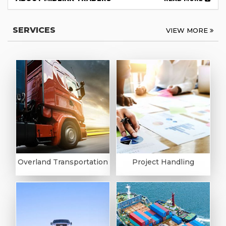
SERVICES
VIEW MORE
Overland Transportation
Project Handling