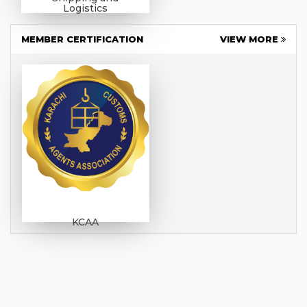
Logistics
MEMBER CERTIFICATION
VIEW MORE
KCAA