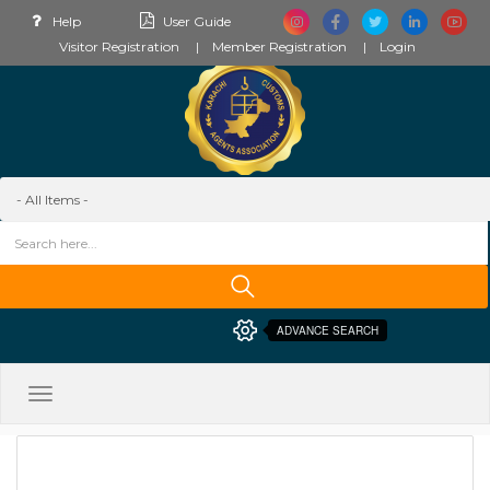
Help
User Guide
Visitor Registration
Member Registration
Login
ADVANCE SEARCH
Toggle
navigation