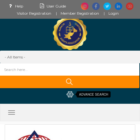
Help
User Guide
Visitor Registration
Member Registration
Login
ADVANCE SEARCH
Toggle
navigation