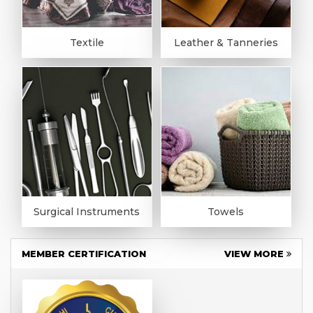
Textile
Leather & Tanneries
Surgical Instruments
Towels
MEMBER CERTIFICATION
VIEW MORE