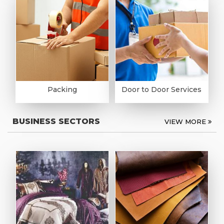
Packing
Door to Door Services
BUSINESS SECTORS
VIEW MORE