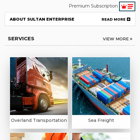
Premium Subscription
ABOUT SULTAN ENTERPRISE
READ MORE
SERVICES
VIEW MORE
Overland Transportation
Sea Freight