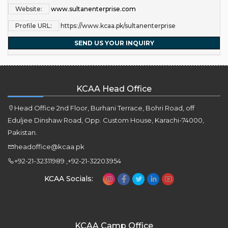
Website:
www.sultanenterprise.com
Profile URL:
https://www.kcaa.pk/sultanenterprise
SEND US YOUR INQUIRY
KCAA Head Office
Head Office 2nd Floor, Burhani Terrace, Bohri Road, off
Eduljee Dinshaw Road, Opp. Custom House, Karachi-74000,
Pakistan.
headoffice@kcaa.pk
+92-21-32311989 ,+92-21-32203954
KCAA Socials:
KCAA Camp Office