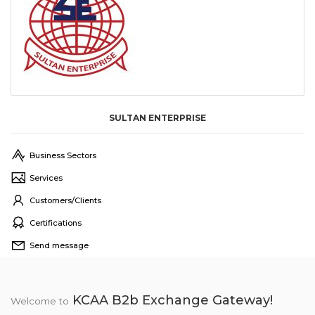
SULTAN ENTERPRISE
Business Sectors
Services
Customers/Clients
Certifications
Send message
KCAA B2b Exchange Gateway!
Welcome to