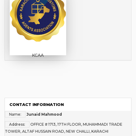
KCAA
CONTACT INFORMATION
Name:
Junaid Mahmood
Address:
OFFICE # 1713, 17TH FLOOR, MUHAMMADI TRADE
TOWER, ALTAF HUSSAIN ROAD, NEW CHALLI, KARACHI