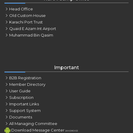
Head Office
Old Custom House
Karachi Port Trust
Quaid E Azam Int Airport
Muhammad Bin Qasim
Important
B2B Registration
Member Directory
User Guide
Subscription
Important Links
Support System
Documents
All Managing Committee
Download Message Center
(ANDROID)