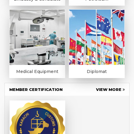
Medical Equipment
Diplomat
MEMBER CERTIFICATION
VIEW MORE