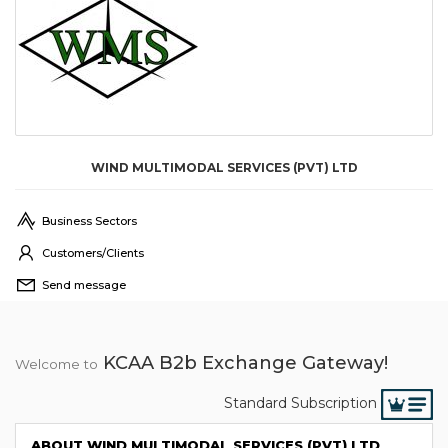
WIND MULTIMODAL SERVICES (PVT) LTD
Business Sectors
Customers/Clients
Send message
KCAA B2b Exchange Gateway!
Welcome to
Standard Subscription
ABOUT WIND MULTIMODAL SERVICES (PVT) LTD