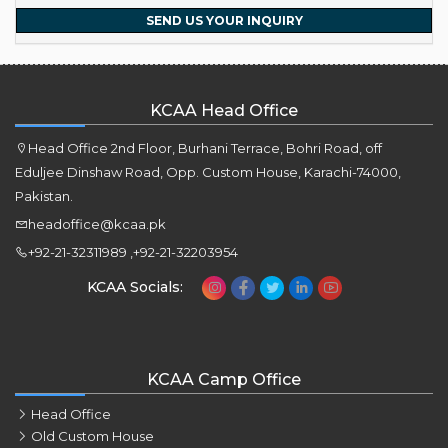
SEND US YOUR INQUIRY
KCAA Head Office
Head Office 2nd Floor, Burhani Terrace, Bohri Road, off
Eduljee Dinshaw Road, Opp. Custom House, Karachi-74000,
Pakistan.
headoffice@kcaa.pk
+92-21-32311989 ,+92-21-32203954
KCAA Socials:
KCAA Camp Office
Head Office
Old Custom House