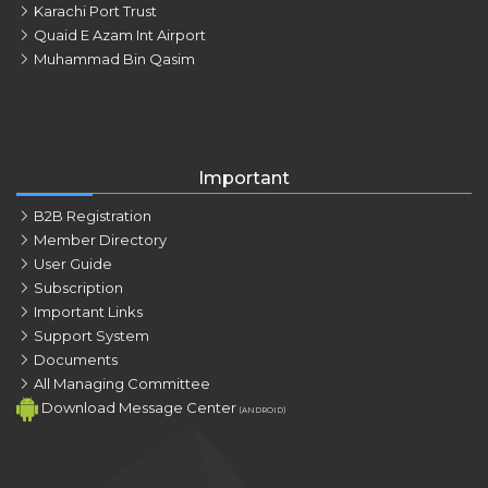
Karachi Port Trust
Quaid E Azam Int Airport
Muhammad Bin Qasim
Important
B2B Registration
Member Directory
User Guide
Subscription
Important Links
Support System
Documents
All Managing Committee
Download Message Center
(ANDROID)