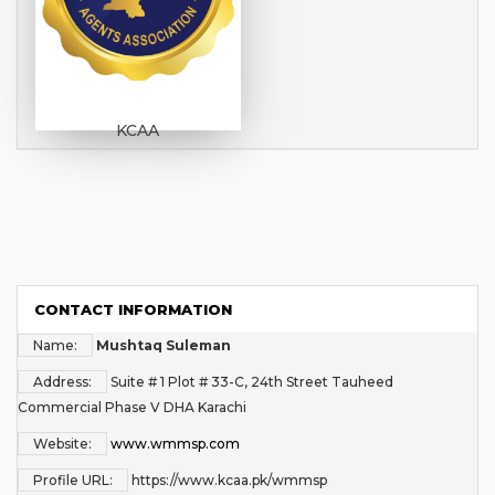
KCAA
CONTACT INFORMATION
Name:
Mushtaq Suleman
Address:
Suite # 1 Plot # 33-C, 24th Street Tauheed
Commercial Phase V DHA Karachi
Website:
www.wmmsp.com
Profile URL:
https://www.kcaa.pk/wmmsp