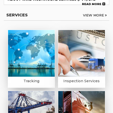
READ MORE
SERVICES
VIEW MORE
Tracking
Inspection Services