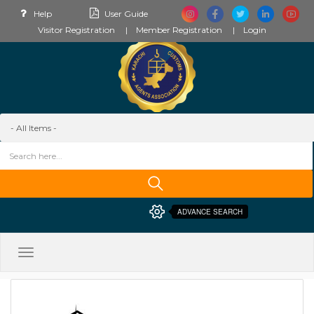
Help
User Guide
Visitor Registration
Member Registration
Login
ADVANCE SEARCH
Toggle
navigation