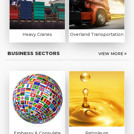
Heavy Cranes
Overland Transportation
BUSINESS SECTORS
VIEW MORE
Embassy & Consulate
Petroleum