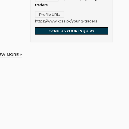
traders
Profile URL:
https://www.kcaa.pk/young-traders
SEND US YOUR INQUIRY
IEW MORE