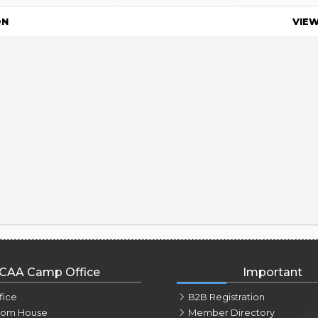
ON
VIE
CAA Camp Office
Important
fice
B2B Registration
tom House
Member Directory