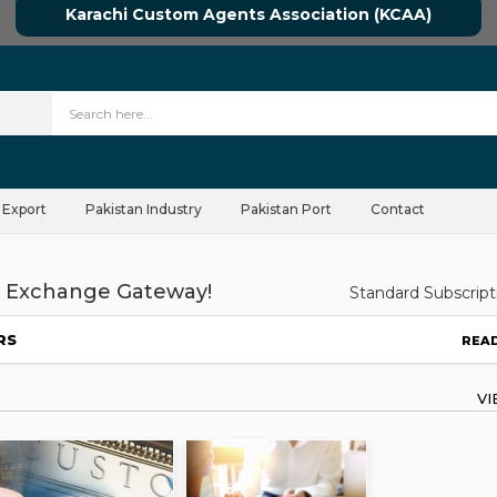
Karachi Custom Agents Association (KCAA)
 Export
Pakistan Industry
Pakistan Port
Contact
 Exchange Gateway!
Standard Subscript
RS
REA
V