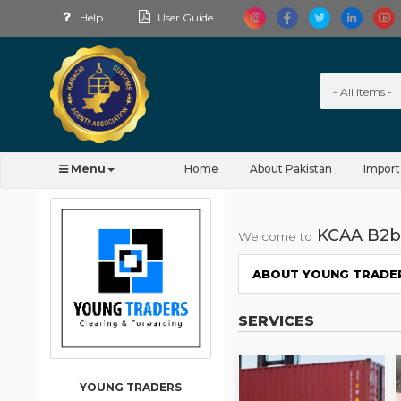
Help
User Guide
Menu
Home
About Pakistan
Import
KCAA B2b
Welcome to
ABOUT YOUNG TRADE
SERVICES
YOUNG TRADERS