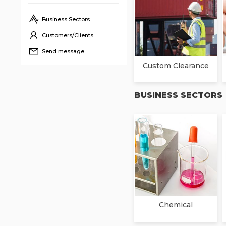
Business Sectors
Customers/Clients
Send message
Custom Clearance
BUSINESS SECTORS
Chemical