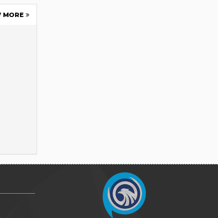
W MORE