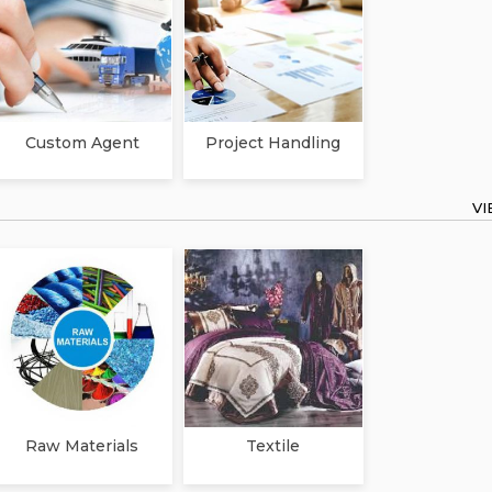
Custom Agent
Project Handling
V
Raw Materials
Textile