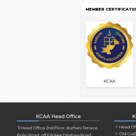
MEMBER CERTIFICATI
KCAA
KCAA Head Office
K
Head Of
Head Office 2nd Floor, Burhani Terrace,
Old Cus
Bohri Road, off Eduljee Dinshaw Road,