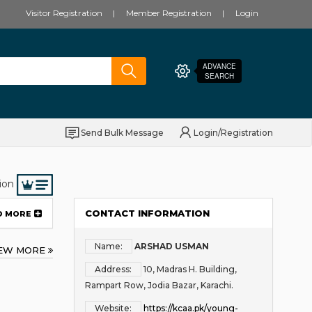
Visitor Registration
Member Registration
Login
ADVANCE
SEARCH
Send Bulk Message
Login/Registration
ion
CONTACT INFORMATION
D MORE
Name:
ARSHAD USMAN
IEW MORE
Address:
10, Madras H. Building,
Rampart Row, Jodia Bazar, Karachi.
Website:
https://kcaa.pk/young-